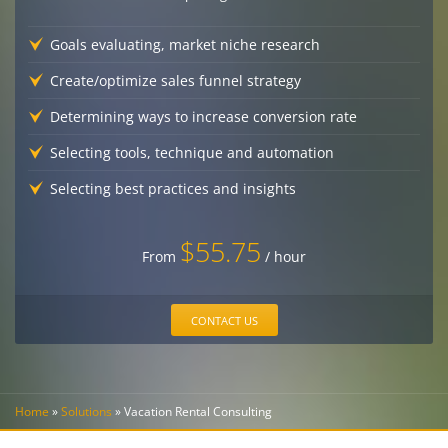
Goals evaluating, market niche research
Create/optimize sales funnel strategy
Determining ways to increase conversion rate
Selecting tools, technique and automation
Selecting best practices and insights
$55.75
From
/ hour
CONTACT US
Home
»
Solutions
»
Vacation Rental Consulting