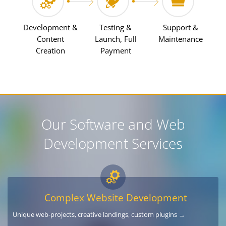
Development &
Testing &
Support &
Content
Launch, Full
Maintenance
Creation
Payment
Our Software and Web
Development Services
Complex Website Development
Unique web-projects, creative landings, custom plugins →