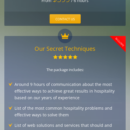
From
/ 6 hours
CONTACT US
EXCLUSIVE
Our Secret Techniques
The package includes:
Around 9 hours of communication about the most
effective ways to achieve great results in hospitality
based on our years of experience
List of the most common hospitality problems and
effective ways to solve them
List of web solutions and services that should and