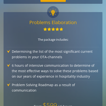
Problems Elaboration
The package includes:
Determining the list of the most significant current
problems in your OTA-channels
6 hours of intensive communication to determine of
the most effective ways to solve these problems based
on our years of experience in hospitality industry
Problem Solving Roadmap as a result of
communication
$599