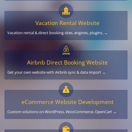
Vacation Rental Website
Vacation rental & direct booking sites, engines, plugins, →
Airbnb Direct Booking Website
Get your own website with Airbnb sync & data import →
eCommerce Website Development
Custom solutions on WordPress, WooCommerce, OpenCart →