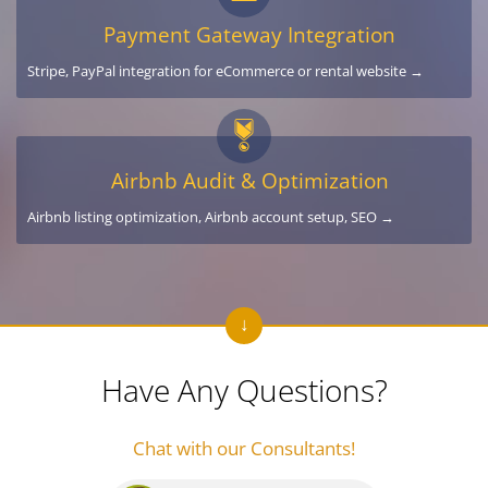
Payment Gateway Integration
Stripe, PayPal integration for eCommerce or rental website →
Airbnb Audit & Optimization
Airbnb listing optimization, Airbnb account setup, SEO →
Have Any Questions?
Chat with our Consultants!