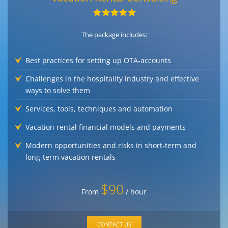
The package includes:
Best practices for setting up OTA-accounts
Challenges in the hospitality industry and effective
ways to solve them
Services, tools, techniques and automation
Vacation rental financial models and payments
Modern opportunities and risks in short-term and
long-term vacation rentals
$90
From
/ hour
CONTACT US