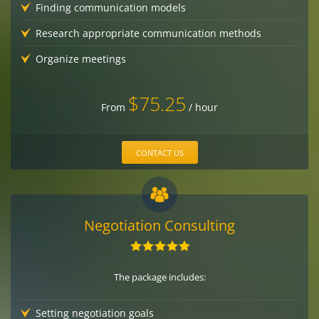
Finding communication models
Research appropriate communication methods
Organize meetings
$75.25
From
/ hour
CONTACT US
Negotiation Consulting
The package includes:
Setting negotiation goals