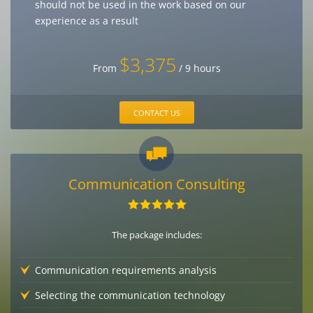
should not be used in the work based on our
experience as a result
$3,375
From
/ 9 hours
CONTACT US
Communication Consulting
The package includes:
Communication requirements analysis
Selecting the communication technology