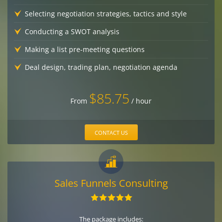
Selecting negotiation strategies, tactics and style
Conducting a SWOT analysis
Making a list pre-meeting questions
Deal design, trading plan, negotiation agenda
$85.75
From
/ hour
CONTACT US
Sales Funnels Consulting
The package includes: