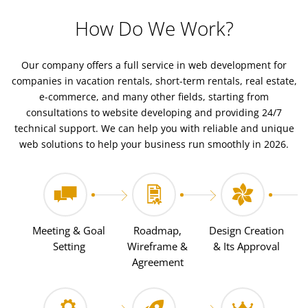
How Do We Work?
Our company offers a full service in web development for
companies in vacation rentals, short-term rentals, real estate,
e-commerce, and many other fields, starting from
consultations to website developing and providing 24/7
technical support. We can help you with reliable and unique
web solutions to help your business run smoothly in 2026.
Meeting & Goal
Roadmap,
Design Creation
Setting
Wireframe &
& Its Approval
Agreement