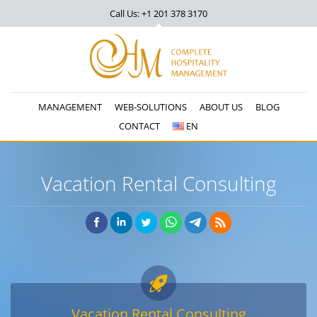
Call Us: +1 201
378 3170
MANAGEMENT
WEB-SOLUTIONS
ABOUT US
BLOG
CONTACT
EN
Vacation Rental Consulting
Vacation Rental Consulting