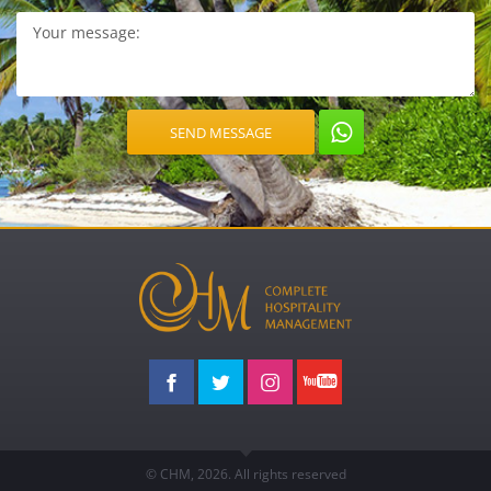
© CHM, 2026. All rights reserved