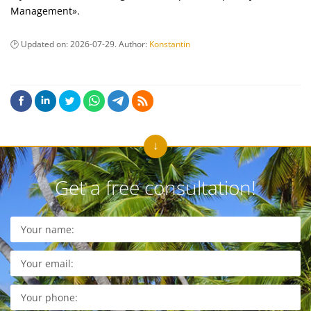
Management».
Updated on:
2026-07-29
. Author:
Konstantin
Get a free consultation!