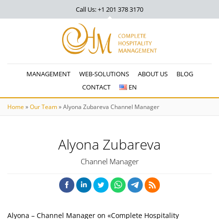
Call Us: +1 201
378 3170
MANAGEMENT
WEB-SOLUTIONS
ABOUT US
BLOG
CONTACT
EN
Home
»
Our Team
»
Alyona Zubareva Channel Manager
Alyona Zubareva
Channel Manager
Alyona – Channel Manager on «Complete Hospitality