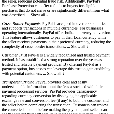
the seller, reducing potential fraud risk. Additionally, PayPal's
Purchase Protection can offer refunds to buyers for eligible
purchases that do not arrive or are significantly different from what
was described.
... Show all ↓
Cross-Border Payments
PayPal is accepted in over 200 countries
and
supports transactions in multiple currencies. For businesses
operating internationally, PayPal offers built-in currency conversion.
This feature allows customers to pay in their local currency while
the seller receives payments in their preferred currency, reducing the
complexity of cross-border transactions.
... Show all ↓
Customer Trust
PayPal is a widely recognized and trusted
payment
method. It has established a strong reputation over the years as a
trusted and reliable payment provider. By offering PayPal as a
payment option, businesses can leverage this trust to gain credibility
with potential customers.
... Show all ↓
Transparent Pricing
PayPal provides clear and easily
understandable
information about the fees associated with their
payment processing services. PayPal provides transparency
regarding currency conversion by displaying the applicable
exchange rate and conversion fee (if any) to both the customer and
the seller before completing the transaction. Customers can review
the converted amount before making the payment, and sellers can