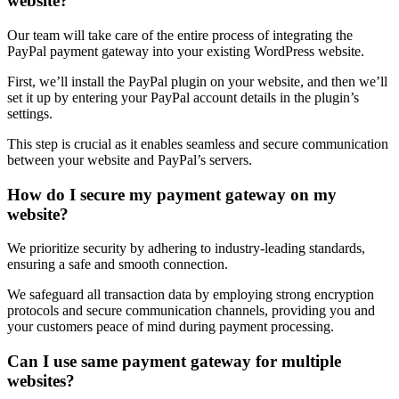
website?
Our team will take care of the entire process of integrating the
PayPal payment gateway into your existing WordPress website.
First, we’ll install the PayPal plugin on your website, and then we’ll
set it up by entering your PayPal account details in the plugin’s
settings.
This step is crucial as it enables seamless and secure communication
between your website and PayPal’s servers.
How do I secure my payment gateway on my
website?
We prioritize security by adhering to industry-leading standards,
ensuring a safe and smooth connection.
We safeguard all transaction data by employing strong encryption
protocols and secure communication channels, providing you and
your customers peace of mind during payment processing.
Can I use same payment gateway for multiple
websites?