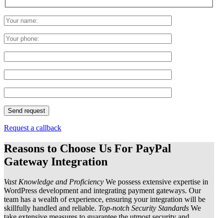
Request a callback
Reasons to Choose Us For PayPal
Gateway Integration
Vast Knowledge and Proficiency
We possess extensive expertise in
WordPress development and integrating payment gateways. Our
team has a wealth of experience, ensuring your integration will be
skillfully handled and reliable.
Top-notch Security Standards
We
take extensive measures to guarantee the utmost security and