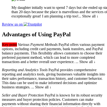
My daughter initially want to spend 7 days but she ended up st
than 20 days b
ecause the place is marvellous and the services o
exceptionally great! I am planning a trip too!
... Show all ↓
Review us on
Advantages of Using PayPal
Key point
Various Payment Methods
PayPal offers various payment
options
, including credit card payments, bank transfers, and PayPal
balance payments. This flexibility allows customers to choose their
preferred payment method, which can lead to more completed
transactions and a better overall user experience.
... Show all ↓
Reporting and Analytics Tools
PayPal provides comprehensive
reporting and
analytics tools, giving businesses valuable insights into
their sales performance, transaction history, and customer behavior.
This data can be used to make informed decisions and optimize
business strategies.
... Show all ↓
Seller and Buyer Protection
PayPal is known for its robust security
measures
and buyer protection policies. Customers can make
payments without sharing their financial information directly with