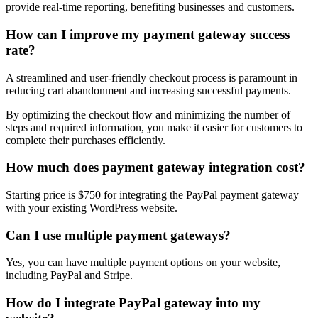
provide real-time reporting, benefiting businesses and customers.
How can I improve my payment gateway success
rate?
A streamlined and user-friendly checkout process is paramount in
reducing cart abandonment and increasing successful payments.
By optimizing the checkout flow and minimizing the number of
steps and required information, you make it easier for customers to
complete their purchases efficiently.
How much does payment gateway integration cost?
Starting price is $750 for integrating the PayPal payment gateway
with your existing WordPress website.
Can I use multiple payment gateways?
Yes, you can have multiple payment options on your website,
including PayPal and Stripe.
How do I integrate PayPal gateway into my