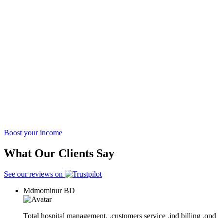
Boost your income
What Our Clients Say
See our reviews on
Mdmominur
BD
Total hospital management. .customers service .ipd billing .opd 