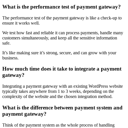
What is the performance test of payment gateway?
The performance test of the payment gateway is like a check-up to
ensure it works well.
We test how fast and reliable it can process payments, handle many
customers simultaneously, and keep all the sensitive information
safe.
It’s like making sure it’s strong, secure, and can grow with your
business.
How much time does it take to integrate a payment
gateway?
Integrating a payment gateway with an existing WordPress website
typically takes anywhere from 1 to 3 weeks, depending on the
complexity of the website and the chosen integration method.
What is the difference between payment system and
payment gateway?
Think of the payment system as the whole process of handling