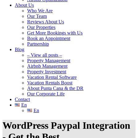
About Us
Who We Are
Our Team
Reviews About Us
Our Properties
Get More Bookings with Us
Book an Appointment
Partnership
Blog
– View all posts –
Property Management
Airbnb Management
Property Investment
Vacation Rental Software
Vacation Rentals Boost
About Punta Cana & the DR
Our Corporate Life
Contact
En
En
WordPress Paypal Integration
- Get the Best