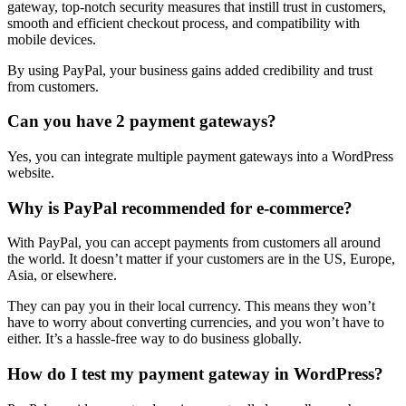
gateway, top-notch security measures that instill trust in customers,
smooth and efficient checkout process, and compatibility with
mobile devices.
By using PayPal, your business gains added credibility and trust
from customers.
Can you have 2 payment gateways?
Yes, you can integrate multiple payment gateways into a WordPress
website.
Why is PayPal recommended for e-commerce?
With PayPal, you can accept payments from customers all around
the world. It doesn’t matter if your customers are in the US, Europe,
Asia, or elsewhere.
They can pay you in their local currency. This means they won’t
have to worry about converting currencies, and you won’t have to
either. It’s a hassle-free way to do business globally.
How do I test my payment gateway in WordPress?