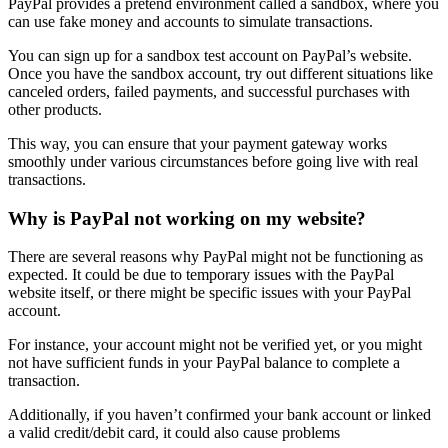
PayPal provides a pretend environment called a sandbox, where you
can use fake money and accounts to simulate transactions.
You can sign up for a sandbox test account on PayPal’s website.
Once you have the sandbox account, try out different situations like
canceled orders, failed payments, and successful purchases with
other products.
This way, you can ensure that your payment gateway works
smoothly under various circumstances before going live with real
transactions.
Why is PayPal not working on my website?
There are several reasons why PayPal might not be functioning as
expected. It could be due to temporary issues with the PayPal
website itself, or there might be specific issues with your PayPal
account.
For instance, your account might not be verified yet, or you might
not have sufficient funds in your PayPal balance to complete a
transaction.
Additionally, if you haven’t confirmed your bank account or linked
a valid credit/debit card, it could also cause problems