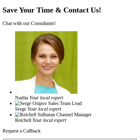
Save Your Time & Contact Us!
Chat with our Consultants!
Nadiia
Your local expert
Serge
Your local expert
Reichell
Your local expert
Request a Callback