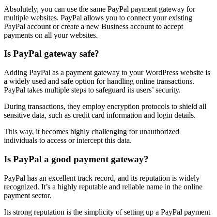
Absolutely, you can use the same PayPal payment gateway for
multiple websites. PayPal allows you to connect your existing
PayPal account or create a new Business account to accept
payments on all your websites.
Is PayPal gateway safe?
Adding PayPal as a payment gateway to your WordPress website is
a widely used and safe option for handling online transactions.
PayPal takes multiple steps to safeguard its users’ security.
During transactions, they employ encryption protocols to shield all
sensitive data, such as credit card information and login details.
This way, it becomes highly challenging for unauthorized
individuals to access or intercept this data.
Is PayPal a good payment gateway?
PayPal has an excellent track record, and its reputation is widely
recognized. It’s a highly reputable and reliable name in the online
payment sector.
Its strong reputation is the simplicity of setting up a PayPal payment