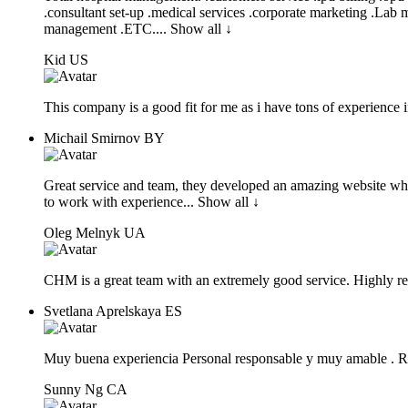
.consultant set-
up .medical services .corporate marketing .Lab
management .ETC.
... Show all ↓
Kid
US
This company is a good fit for me as i have tons of experience i
Michail Smirnov
BY
Great service and team, they developed an amazing website wh
to work with
experience
... Show all ↓
Oleg Melnyk
UA
CHM is a great team with an extremely good service. Highly 
Svetlana Aprelskaya
ES
Muy buena experiencia Personal responsable y muy amable .
Sunny Ng
CA