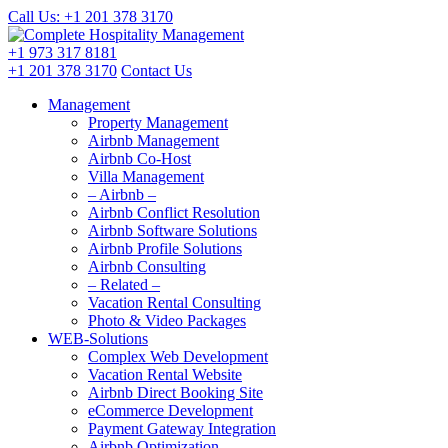
Call Us: +1 201
378 3170
+1 973
317 8181
+1 201
378 3170
Contact Us
Management
Property Management
Airbnb Management
Airbnb Co-Host
Villa Management
– Airbnb –
Airbnb Conflict Resolution
Airbnb Software Solutions
Airbnb Profile Solutions
Airbnb Consulting
– Related –
Vacation Rental Consulting
Photo & Video Packages
WEB-Solutions
Complex Web Development
Vacation Rental Website
Airbnb Direct Booking Site
eCommerce Development
Payment Gateway Integration
Airbnb Optimization