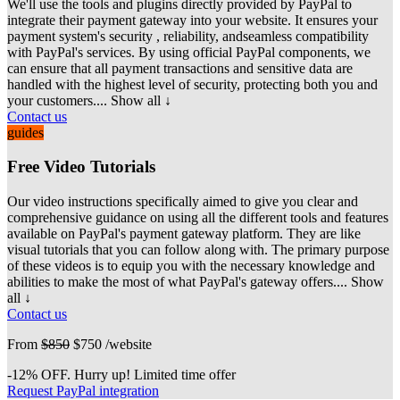
We'll use the tools and plugins directly provided by PayPal to
integrate their payment gateway into your website. It ensures your
payment system's security
, reliability, andseamless compatibility
with PayPal's services. By using official PayPal components, we
can ensure that all payment transactions and sensitive data are
handled with the highest level of security, protecting both you and
your customers.
... Show all ↓
Contact us
guides
Free Video Tutorials
Our video instructions specifically aimed to give you clear and
comprehensive guidance on using all the different tools and features
available on PayPal's payment
gateway platform. They are like
visual tutorials that you can follow along with. The primary purpose
of these videos is to equip you with the necessary knowledge and
abilities to make the most of what PayPal's gateway offers.
... Show
all ↓
Contact us
From
$850
$750
/website
-12% OFF. Hurry up! Limited time offer
Request PayPal integration