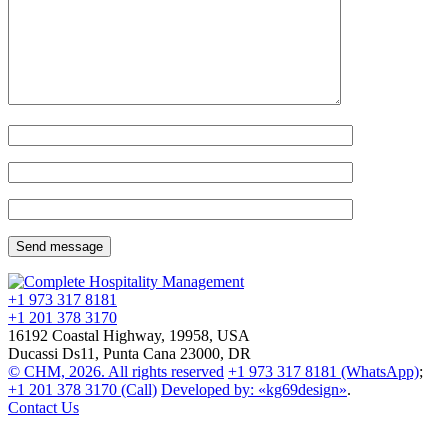
+1 973
317 8181
+1 201
378 3170
16192 Coastal Highway, 19958, USA
Ducassi Ds11, Punta Cana 23000, DR
© CHM, 2026. All rights reserved
+1 973
317 8181
(WhatsApp)
;
+1 201
378 3170
(Call)
Developed by: «kg69design»
.
Contact Us