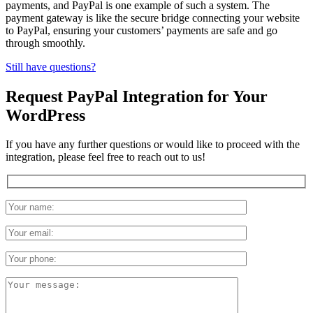
payments, and PayPal is one example of such a system. The
payment gateway is like the secure bridge connecting your website
to PayPal, ensuring your customers’ payments are safe and go
through smoothly.
Still have questions?
Request PayPal Integration for Your
WordPress
If you have any further questions or would like to proceed with the
integration, please feel free to reach out to us!