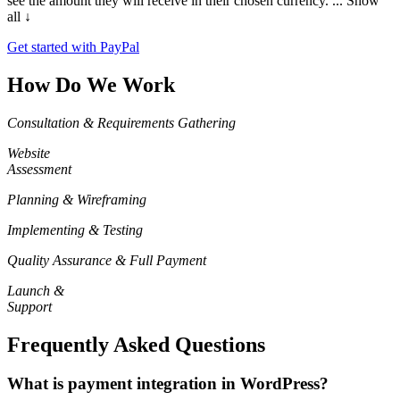
see the amount they will receive in their chosen currency.
... Show
all ↓
Get started with PayPal
How Do We Work
Consultation & Requirements Gathering
Website
Assessment
Planning & Wireframing
Implementing & Testing
Quality Assurance & Full Payment
Launch &
Support
Frequently Asked Questions
What is payment integration in WordPress?