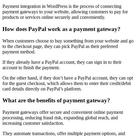
Payment integration in WordPress is the process of connecting
payment gateways to your website, allowing customers to pay for
products or services online securely and conveniently.
How does PayPal work as a payment gateway?
When customers choose to buy something from your website and go
to the checkout page, they can pick PayPal as their preferred
payment method.
If they already have a PayPal account, they can sign in to their
account to finish the payment.
On the other hand, if they don’t have a PayPal account, they can opt
for the guest checkout, which allows them to enter their credit/debit
card details directly on PayPal’s platform.
What are the benefits of payment gateway?
Payment gateways offer secure and convenient online payment
processing, reducing fraud risk, expanding global reach, and
increasing customer satisfaction.
They automate transactions, offer multiple payment options, and