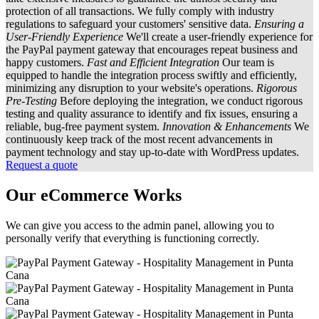
protection of all transactions. We fully comply with industry
regulations to safeguard your customers' sensitive data.
Ensuring a
User-Friendly Experience
We'll create a user-friendly experience for
the PayPal payment gateway that encourages repeat business and
happy customers.
Fast and Efficient Integration
Our team is
equipped to handle the integration process swiftly and efficiently,
minimizing any disruption to your website's operations.
Rigorous
Pre-Testing
Before deploying the integration, we conduct rigorous
testing and quality assurance to identify and fix issues, ensuring a
reliable, bug-free payment system.
Innovation & Enhancements
We
continuously keep track of the most recent advancements in
payment technology and stay up-to-date with WordPress updates.
Request a quote
Our eCommerce Works
We can give you access to the admin panel, allowing you to
personally verify that everything is functioning correctly.