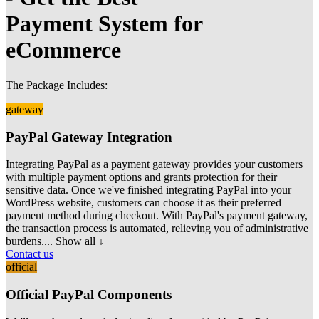
Payment System for
eCommerce
The Package Includes:
gateway
PayPal Gateway Integration
Integrating PayPal as a payment gateway provides your customers
with multiple payment options and grants protection for their
sensitive data. Once we've finished
integrating PayPal into your
WordPress website, customers can choose it as their preferred
payment method during checkout. With PayPal's payment gateway,
the transaction process is automated, relieving you of administrative
burdens.
... Show all ↓
Contact us
official
Official PayPal Components