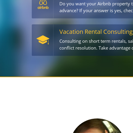
Do you want your Airbnb property t
advance? If your answer is yes, chec
Vacation Rental Consulting
Consulting on short term rentals, sa
conflict resolution. Take advantage