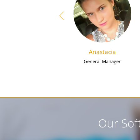
Anastacia
General Manager
Our Sof