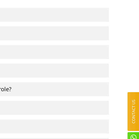
role?
CONTACT US