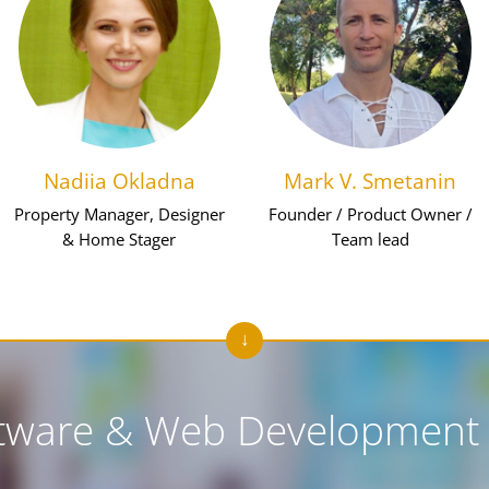
Nadiia Okladna
Mark V. Smetanin
Property Manager, Designer
Founder / Product Owner /
& Home Stager
Team lead
tware & Web Development 