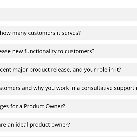
 how many customers it serves?
ease new functionality to customers?
cent major product release, and your role in it?
stomers and why you work in a consultative support 
nges for a Product Owner?
re an ideal product owner?