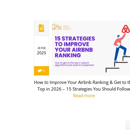
28 FEB
2025
0
How to Improve Your Airbnb Ranking & Get to t
Top in 2026 – 15 Strategies You Should Follo
Read more