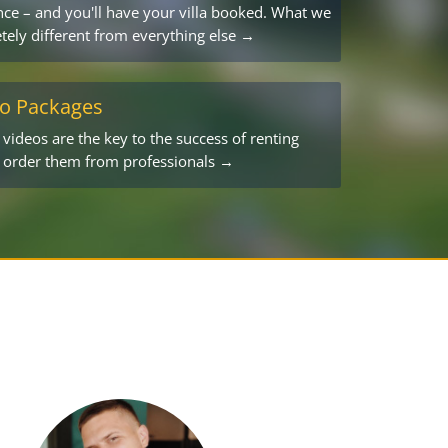
ce – and you'll have your villa booked. What we
tely different from everything else →
eo Packages
ideos are the key to the success of renting
o order them from professionals →