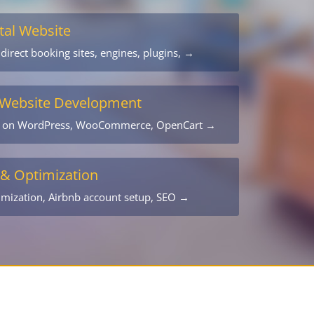
tal Website
 direct booking sites, engines, plugins, →
Website Development
s on WordPress, WooCommerce, OpenCart →
 & Optimization
timization, Airbnb account setup, SEO →