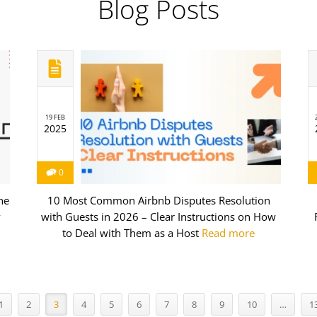
Blog Posts
19 FEB
2025
0
he
10 Most Common Airbnb Disputes Resolution
w
with Guests in 2026 – Clear Instructions on How
to Deal with Them as a Host
Read more
1
2
3
4
5
6
7
8
9
10
…
1