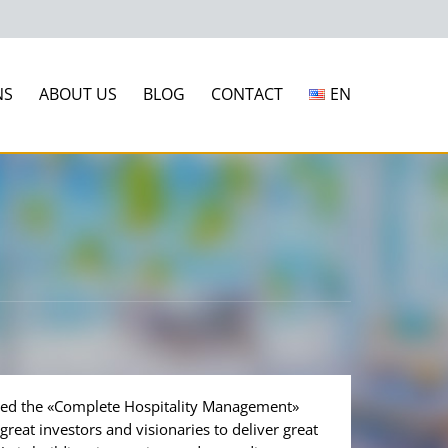
NS
ABOUT US
BLOG
CONTACT
EN
ded the «Complete Hospitality Management»
reat investors and visionaries to deliver great