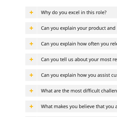
Why do you excel in this role?
Can you explain your product and
Can you explain how often you rel
Can you tell us about your most re
Can you explain how you assist cu
What are the most difficult challe
What makes you believe that you a