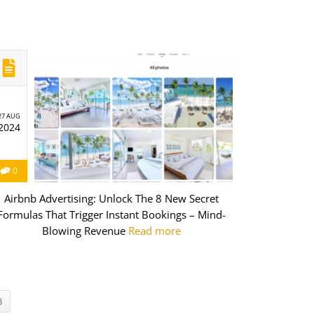
27 AUG
2024
0
Airbnb Advertising: Unlock The 8 New Secret
Formulas That Trigger Instant Bookings – Mind-
Blowing Revenue
Read more
3