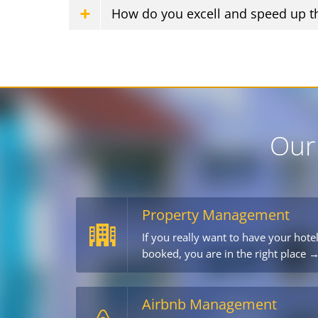
How do you excell and speed up t
Our
Property Management
If you really want to have your hote
booked, you are in the right place 
Airbnb Management