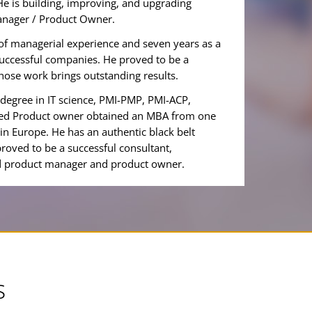
He is building, improving, and upgrading
anager / Product Owner.
of managerial experience and seven years as a
successful companies. He proved to be a
hose work brings outstanding results.
degree in IT science, PMI-PMP, PMI-ACP,
ified Product owner obtained an MBA from one
 in Europe. He has an authentic black belt
roved to be a successful consultant,
ed product manager and product owner.
s