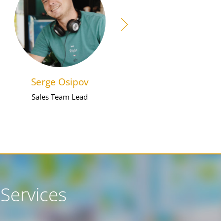
Serge Osipov
Farid Mokaiid
Sales Team Lead
Digital Marketer
Services