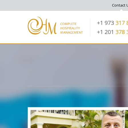
Contact 
+1 973
317 
+1 201
378 