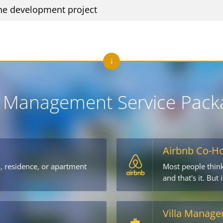
he development project
 Management Service Pack
Airbnb Co-H
l, residence, or apartment
Most people think
→
and that's it. But
Villa Manag