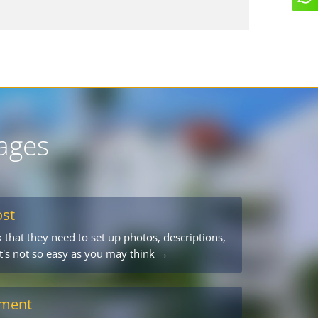
ages
ost
 that they need to set up photos, descriptions,
 it's not so easy as you may think →
ement