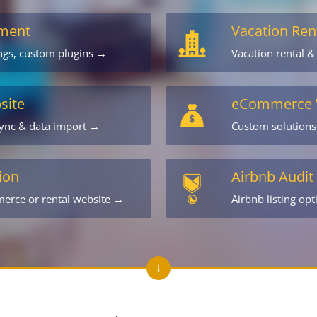
ment
Vacation Ren
ings, custom plugins →
Vacation rental &
site
eCommerce 
sync & data import →
Custom solution
ion
Airbnb Audit
merce or rental website →
Airbnb listing op