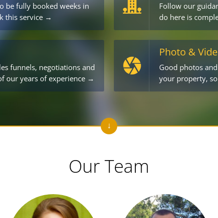
o be fully booked weeks in
Follow our guidan
k this service →
do here is comple
Photo & Vid
les funnels, negotiations and
Good photos and v
 of our years of experience →
your property, s
Our Team