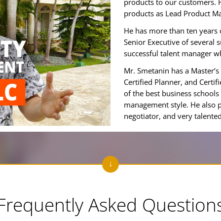
products to our customers. 
products as Lead Product M
He has more than ten years 
Senior Executive of several 
successful talent manager w
Mr. Smetanin has a Master’s 
Certified Planner, and Cert
of the best business schools
management style. He also p
negotiator, and very talent
Frequently Asked Question