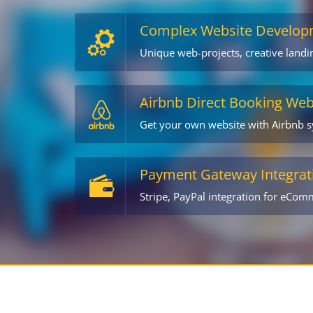
Complex Website Develop
Unique web-projects, creative land
Airbnb Direct Booking Web
Get your own website with Airbnb 
Payment Gateway Integrat
Stripe, PayPal integration for eCom