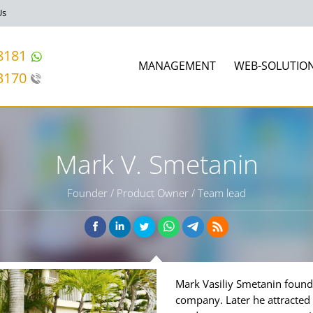
Us
8181
MANAGEMENT
WEB-SOLUTIO
3170
Mark V. Smetanin
Founder / Product Owner / Team lead
Mark Vasiliy Smetanin foun
company. Later he attracted g