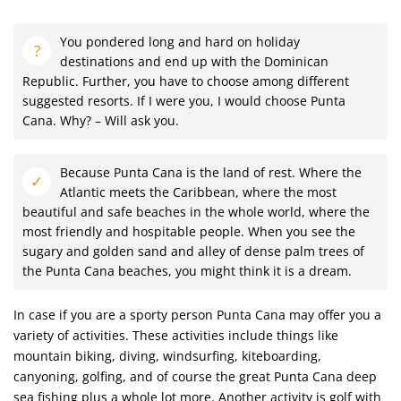
You pondered long and hard on holiday
destinations and end up with the Dominican
Republic. Further, you have to choose among different
suggested resorts. If I were you, I would choose Punta
Cana. Why? – Will ask you.
Because Punta Cana is the land of rest. Where the
Atlantic meets the Caribbean, where the most
beautiful and safe beaches in the whole world, where the
most friendly and hospitable people. When you see the
sugary and golden sand and alley of dense palm trees of
the Punta Cana beaches, you might think it is a dream.
In case if you are a sporty person Punta Cana may offer you a
variety of activities. These activities include things like
mountain biking, diving, windsurfing, kiteboarding,
canyoning, golfing, and of course the great Punta Cana deep
sea fishing plus a whole lot more. Another activity is golf with