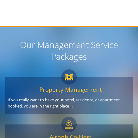
Our Management Service
Packages
Property Management
If you really want to have your hotel, residence, or apartment
booked, you are in the right place →
Airbnb Co-Host