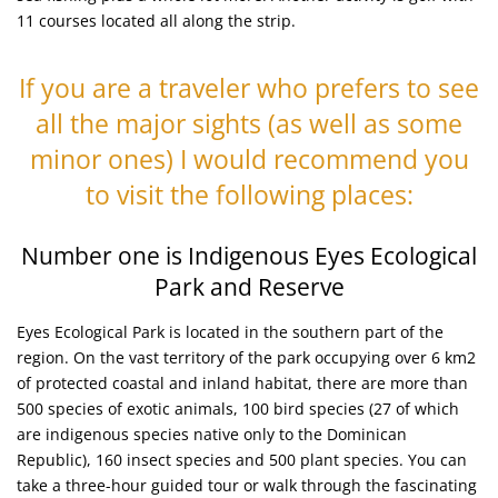
11 courses located all along the strip.
If you are a traveler who prefers to see
all the major sights (as well as some
minor ones) I would recommend you
to visit the following places:
Number one is Indigenous Eyes Ecological
Park and Reserve
Eyes Ecological Park is located in the southern part of the
region. On the vast territory of the park occupying over 6 km2
of protected coastal and inland habitat, there are more than
500 species of exotic animals, 100 bird species (27 of which
are indigenous species native only to the Dominican
Republic), 160 insect species and 500 plant species. You can
take a three-hour guided tour or walk through the fascinating