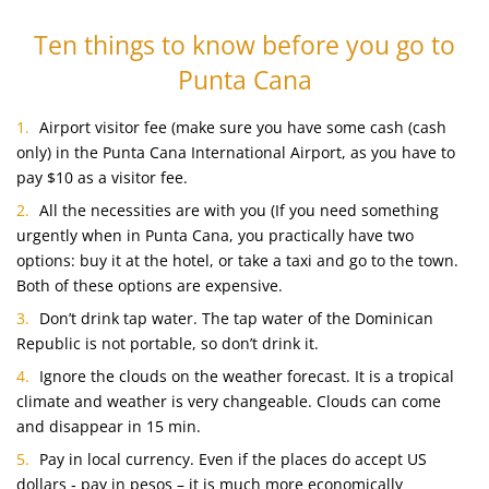
Ten things to know before you go to
Punta Cana
Airport visitor fee (make sure you have some cash (cash
only) in the Punta Cana International Airport, as you have to
pay $10 as a visitor fee.
All the necessities are with you (If you need something
urgently when in Punta Cana, you practically have two
options: buy it at the hotel, or take a taxi and go to the town.
Both of these options are expensive.
Don’t drink tap water. The tap water of the Dominican
Republic is not portable, so don’t drink it.
Ignore the clouds on the weather forecast. It is a tropical
climate and weather is very changeable. Clouds can come
and disappear in 15 min.
Pay in local currency. Even if the places do accept US
dollars ‑ pay in pesos – it is much more economically