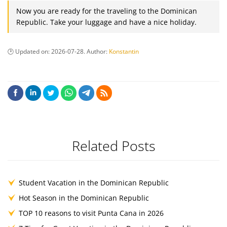
Now you are ready for the traveling to the Dominican
Republic. Take your luggage and have a nice holiday.
Updated on:
2026-07-28
. Author:
Konstantin
Related Posts
Student Vacation in the Dominican Republic
Hot Season in the Dominican Republic
TOP 10 reasons to visit Punta Cana in 2026