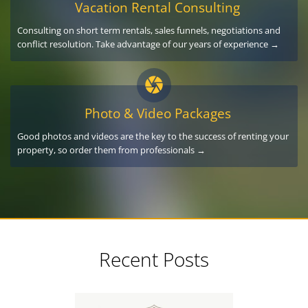
Vacation Rental Consulting
Consulting on short term rentals, sales funnels, negotiations and
conflict resolution. Take advantage of our years of experience →
Photo & Video Packages
Good photos and videos are the key to the success of renting your
property, so order them from professionals →
Recent Posts