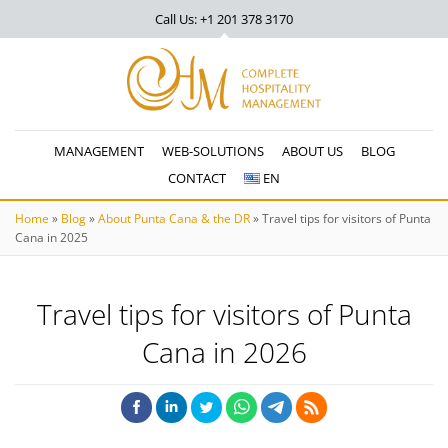
Call Us: +1 201
378 3170
MANAGEMENT
WEB-SOLUTIONS
ABOUT US
BLOG
CONTACT
EN
Home
»
Blog
»
About Punta Cana & the DR
»
Travel tips for visitors of Punta
Cana in 2025
Travel tips for visitors of Punta
Cana in 2026