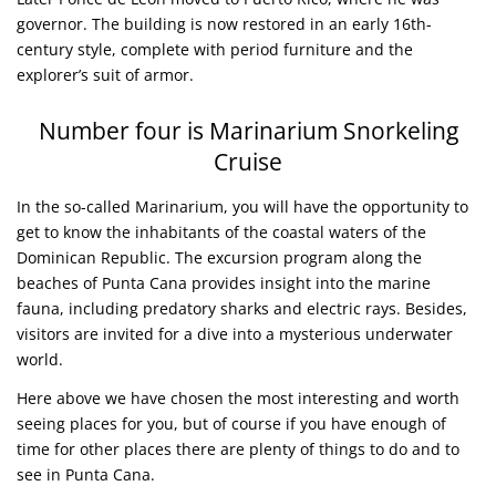
governor. The building is now restored in an early 16th-
century style, complete with period furniture and the
explorer’s suit of armor.
Number four is Marinarium Snorkeling
Cruise
In the so-called Marinarium, you will have the opportunity to
get to know the inhabitants of the coastal waters of the
Dominican Republic. The excursion program along the
beaches of Punta Cana provides insight into the marine
fauna, including predatory sharks and electric rays. Besides,
visitors are invited for a dive into a mysterious underwater
world.
Here above we have chosen the most interesting and worth
seeing places for you, but of course if you have enough of
time for other places there are plenty of things to do and to
see in Punta Cana.