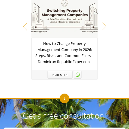
How to Change Property
From Inbox
Management Company in 2026:
– The 202
Steps, Risks, and Common Fears –
Term 
Dominican Republic Experience
R
READ MORE
Get a free consultation!