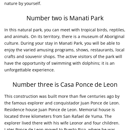
nature by yourself.
Number two is Manati Park
In this natural park, you can meet with tropical birds, reptiles,
and animals. On its territory, there is a museum of Aboriginal
culture. During your stay in Manati Park, you will be able to
enjoy the varied amusing programs, shows, restaurants, local
crafts and souvenir shops. The active visitors of the park will
have the opportunity of swimming with dolphins; it is an
unforgettable experience.
Number three is Casa Ponce de Leon
This construction was built more than five centuries ago by
the famous explorer and conquistador Juan Ponce de Leon.
Residence house Juan Ponce de Leon. Memorial house is
located three kilometers from San Rafael de Yuma. The
explorer lived there with his wife Leonor and four children.
Later Ponce de Leon moved to Puerto Rico, where he was