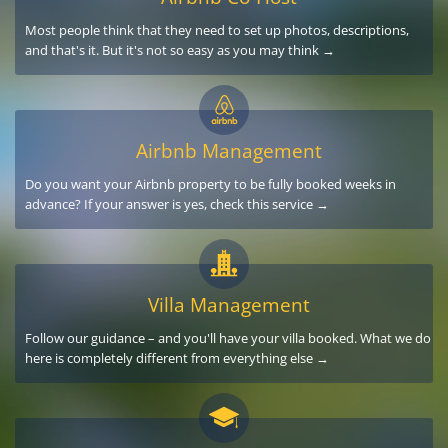
Most people think that they need to set up photos, descriptions,
and that's it. But it's not so easy as you may think →
Airbnb Management
Do you want your Airbnb property to be fully booked weeks in
advance? If your answer is yes, check this service →
Villa Management
Follow our guidance – and you'll have your villa booked. What we do
here is completely different from everything else →