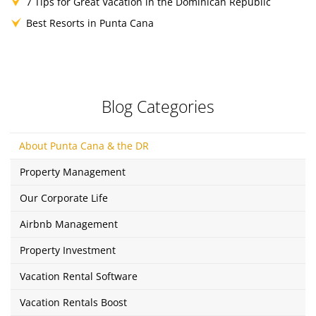
7 Tips for Great Vacation in the Dominican Republic
Best Resorts in Punta Cana
Blog Categories
About Punta Cana & the DR
Property Management
Our Corporate Life
Airbnb Management
Property Investment
Vacation Rental Software
Vacation Rentals Boost