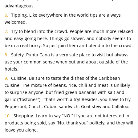
advantageous.
Tipping. Like everywhere in the world tips are always
welcomed.
Try to blend into the crowd. People are much more relaxed
and easy-going here. Things go slower, and nobody seems to
be in a real hurry. So just join them and blend into the crowd.
Safety. Punta Cana is a very safe place to visit but always
use your common sense when out and about outside of the
hotels.
Cuisine. Be sure to taste the dishes of the Caribbean
cuisine. The mixture of beans, rice, chili and meat is unlikely
to surprise anyone, but fried green bananas with salt and
garlic (“tostones”) ‑ that’s worth a try! Besides, you have to try
Pepperpot, Conch, Cuban sandwich, Goat stew and Callaloo.
Shopping. Learn to say “NO.” If you are not interested in
products being sold, say “No, thank you” politely, and they will
leave you alone.