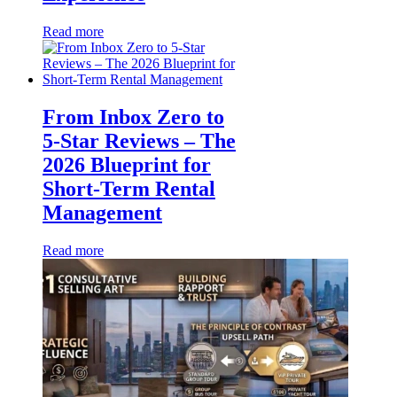
Read more
From Inbox Zero to
5-Star Reviews – The
2026 Blueprint for
Short-Term Rental
Management
Read more