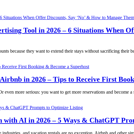
ertising Tool in 2026 – 6 Situations When 
nts because they want to extend their stays without sacrificing their b
 Airbnb in 2026 – Tips to Receive First Bo
? Or even more serious: you want to get more reservations and become a
n with AI in 2026 – 5 Ways & ChatGPT Prom
iple industries, and vacation rentals are no exception. Airbnb and other 