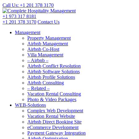
Call Us: +1 201
378 3170
+1 973
317 8181
+1 201
378 3170
Contact Us
Management
Property Management
Airbnb Management
Airbnb Co-Host
Villa Management
– Airbnb –
Airbnb Conflict Resolution
Airbnb Software Solutions
Airbnb Profile Solutions
Airbnb Consulting
– Related –
Vacation Rental Consulting
Photo & Video Packages
WEB-Solutions
Complex Web Development
Vacation Rental Website
Airbnb Direct Booking Site
eCommerce Development
Payment Gateway Integration
Airbnb Optimization