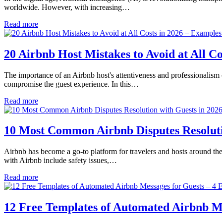
worldwide. However, with increasing…
Read more
20 Airbnb Host Mistakes to Avoid at All 
The importance of an Airbnb host's attentiveness and professionalism 
compromise the guest experience. In this…
Read more
10 Most Common Airbnb Disputes Resolutio
Airbnb has become a go-to platform for travelers and hosts around the
with Airbnb include safety issues,…
Read more
12 Free Templates of Automated Airbnb Mes