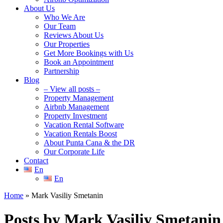
About Us
Who We Are
Our Team
Reviews About Us
Our Properties
Get More Bookings with Us
Book an Appointment
Partnership
Blog
– View all posts –
Property Management
Airbnb Management
Property Investment
Vacation Rental Software
Vacation Rentals Boost
About Punta Cana & the DR
Our Corporate Life
Contact
En
En
Home
»
Mark Vasiliy Smetanin
Posts by Mark Vasiliy Smetanin