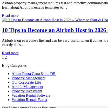
Airbnb property management requires fast and effective communication 
learn about Airbnb message templates to…
Read more
10 Tips to Become an Airbnb Host in 2026 
Airbnb is on everyone's lips and can be very useful when it comes 
exactly does…
Read more
1
2
Blog Categories
About Punta Cana & the DR
Property Management
Our Corporate Life
Airbnb Management
Property Investment
Vacation Rental Software
Vacation Rentals Boost
Our Management Service Packages