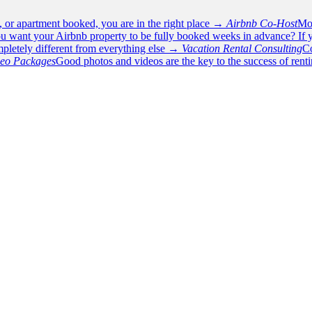
e, or apartment booked, you are in the right place →
Airbnb Co-Host
Mos
u want your Airbnb property to be fully booked weeks in advance? If y
pletely different from everything else →
Vacation Rental Consulting
Co
deo Packages
Good photos and videos are the key to the success of rent