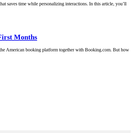
saves time while personalizing interactions. In this article, you’ll
First Months
om the American booking platform together with Booking.com. But how