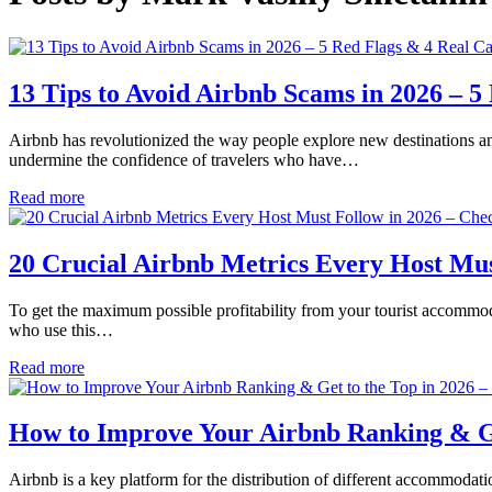
13 Tips to Avoid Airbnb Scams in 2026 – 5
Airbnb has revolutionized the way people explore new destinations a
undermine the confidence of travelers who have…
Read more
20 Crucial Airbnb Metrics Every Host Mus
To get the maximum possible profitability from your tourist accommoda
who use this…
Read more
How to Improve Your Airbnb Ranking & Get
Airbnb is a key platform for the distribution of different accommodati