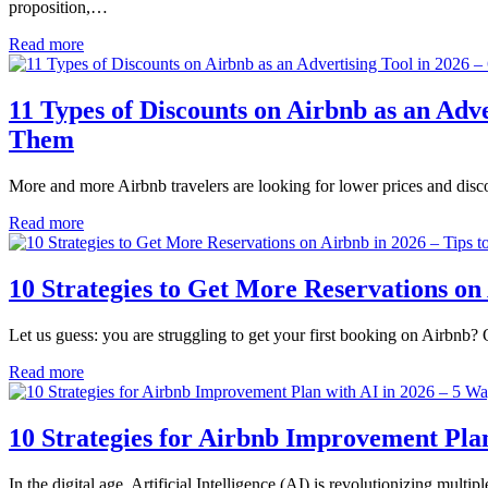
proposition,…
Read more
11 Types of Discounts on Airbnb as an Adv
Them
More and more Airbnb travelers are looking for lower prices and discou
Read more
10 Strategies to Get More Reservations on
Let us guess: you are struggling to get your first booking on Airbnb
Read more
10 Strategies for Airbnb Improvement Pla
In the digital age, Artificial Intelligence (AI) is revolutionizing mult