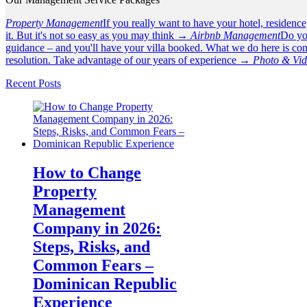
Property Management
If you really want to have your hotel, residenc
it. But it's not so easy as you may think →
Airbnb Management
Do yo
guidance – and you'll have your villa booked. What we do here is com
resolution. Take advantage of our years of experience →
Photo & Vi
Recent Posts
How to Change
Property
Management
Company in 2026:
Steps, Risks, and
Common Fears –
Dominican Republic
Experience