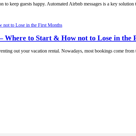
to keep guests happy. Automated Airbnb messages is a key solution that 
– Where to Start & How not to Lose in the 
to renting out your vacation rental. Nowadays, most bookings come fr