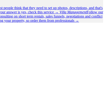
t people think that they need to set up photos, descriptions, and that's
our answer is yes, check this service →
Villa Management
Follow our
nsulting on short term rentals, sales funnels, negotiations and conflict
ing your property, so order them from professionals →