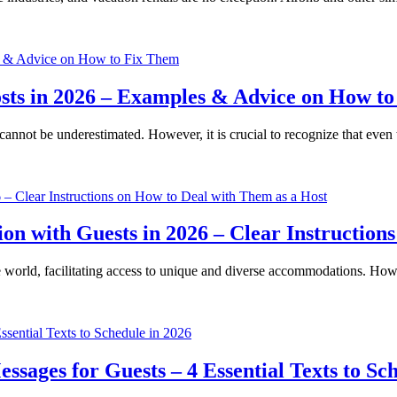
Costs in 2026 – Examples & Advice on How t
cannot be underestimated. However, it is crucial to recognize that eve
n with Guests in 2026 – Clear Instructions
 world, facilitating access to unique and diverse accommodations. Howe
sages for Guests – 4 Essential Texts to Sch