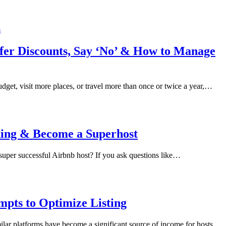
Offer Discounts, Say ‘No’ & How to Manage
udget, visit more places, or travel more than once or twice a year,…
oking & Become a Superhost
 super successful Airbnb host? If you ask questions like…
pts to Optimize Listing
similar platforms have become a significant source of income for hosts