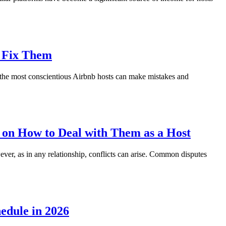
o Fix Them
n the most conscientious Airbnb hosts can make mistakes and
 on How to Deal with Them as a Host
ver, as in any relationship, conflicts can arise. Common disputes
edule in 2026