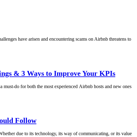
hallenges have arisen and encountering scams on Airbnb threatens to
kings & 3 Ways to Improve Your KPIs
 is a must-do for both the most experienced Airbnb hosts and new ones
ould Follow
Whether due to its technology, its way of communicating, or its value