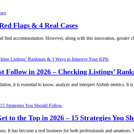
 Red Flags & 4 Real Cases
nd find accommodation. However, along with this innovation, greater c
t Follow in 2026 – Checking Listings’ Ran
tion, it is essential to know, analyze and interpret Airbnb metrics. It
 to the Top in 2026 – 15 Strategies You Sh
ons. It has become a real business for both professionals and amateurs. 