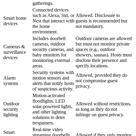
gatherings.
Connected devices
such as Alexa, Siri, or
Allowed. Disclosure to
Smart home
Nest that interact with
guests is recommended but
devices
the home
not mandatory.
environment.
Includes doorbell
Outdoor cameras are allowed
cameras, outdoor
but must not monitor private
Cameras &
security cameras, and
spaces (e.g., outdoor
surveillance
baby monitors for
showers, saunas). Hosts must
devices
monitoring external
disclose their presence and
areas.
specify locations.
Security systems with
Allowed, provided they do
Alarm
motion sensors and
not compromise guest
systems
alerts that notify hosts
privacy.
of suspicious activity.
Motion-activated
floodlights, LED
Outdoor
Allowed without restrictions,
solar-powered lights,
security
as long as they do not
and other lighting
lighting
infringe on guest privacy.
solutions to deter
trespassers.
Real-time video
Smart
streaming doorbells
Allowed if they only monitor