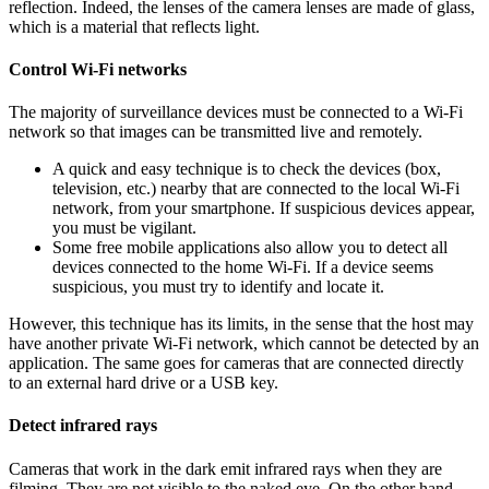
reflection. Indeed, the lenses of the camera lenses are made of glass,
which is a material that reflects light.
Control Wi-Fi networks
The majority of surveillance devices must be connected to a Wi-Fi
network so that images can be transmitted live and remotely.
A quick and easy technique is to check the devices (box,
television, etc.) nearby that are connected to the local Wi-Fi
network, from your smartphone. If suspicious devices appear,
you must be vigilant.
Some free mobile applications also allow you to detect all
devices connected to the home Wi-Fi. If a device seems
suspicious, you must try to identify and locate it.
However, this technique has its limits, in the sense that the host may
have another private Wi-Fi network, which cannot be detected by an
application. The same goes for cameras that are connected directly
to an external hard drive or a USB key.
Detect infrared rays
Cameras that work in the dark emit infrared rays when they are
filming. They are not visible to the naked eye. On the other hand,