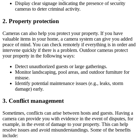
Display clear signage indicating the presence of security
cameras to deter criminal activity.
2. Property protection
Cameras can also help you protect your property. If you have
valuable items in your home, a camera system can give you added
peace of mind. You can check remotely if everything is in order and
intervene quickly if there is a problem. Outdoor cameras protect
your property in the following ways:
Detect unauthorized guests or large gatherings.
Monitor landscaping, pool areas, and outdoor furniture for
misuse.
Identify potential maintenance issues (e.g., leaks, storm
damage) early.
3. Conflict management
Sometimes, conflicts can arise between hosts and guests. Having a
camera can provide you with evidence in the event of disputes, for
example, in the event of damage to your property. This can help
resolve issues and avoid misunderstandings. Some of the benefits
include: