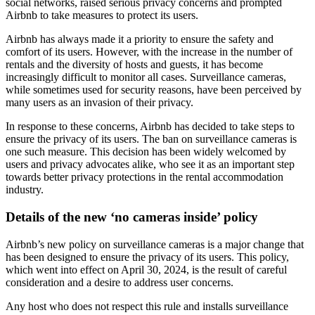
social networks, raised serious privacy concerns and prompted
Airbnb to take measures to protect its users.
Airbnb has always made it a priority to ensure the safety and
comfort of its users. However, with the increase in the number of
rentals and the diversity of hosts and guests, it has become
increasingly difficult to monitor all cases. Surveillance cameras,
while sometimes used for security reasons, have been perceived by
many users as an invasion of their privacy.
In response to these concerns, Airbnb has decided to take steps to
ensure the privacy of its users. The ban on surveillance cameras is
one such measure. This decision has been widely welcomed by
users and privacy advocates alike, who see it as an important step
towards better privacy protections in the rental accommodation
industry.
Details of the new ‘no cameras inside’ policy
Airbnb’s new policy on surveillance cameras is a major change that
has been designed to ensure the privacy of its users. This policy,
which went into effect on April 30, 2024, is the result of careful
consideration and a desire to address user concerns.
Any host who does not respect this rule and installs surveillance