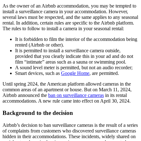
As the owner of an Airbnb accommodation, you may be tempted to
install a surveillance camera in your accommodation. However,
several laws must be respected, and the same applies to any seasonal
rental. In addition, certain rules are specific to the Airbnb platform.
The rules to follow to install a camera in your seasonal rental:
It is forbidden to film the interior of the accommodation being
rented (Airbnb or other).
It is permitted to install a surveillance camera outside,
provided that you clearly indicate this in your ad and do not
film “intimate” areas such as a sauna or swimming pool.
A sound level meter is permitted, but not an audio recorder;
Smart devices, such as
Google Home
, are permitted.
Until spring 2024, the American platform allowed cameras in the
common areas of an apartment or house. But on March 11, 2024,
Airbnb announced the
ban on surveillance cameras
in its rental
accommodations. A new rule came into effect on April 30, 2024.
Background to the decision
Airbnb’s decision to ban surveillance cameras is the result of a series
of complaints from customers who discovered surveillance cameras
hidden in their accommodations. These incidents, widely shared on