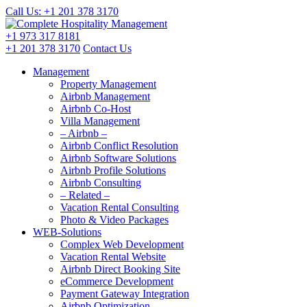
Call Us: +1 201
378 3170
+1 973
317 8181
+1 201
378 3170
Contact Us
Management
Property Management
Airbnb Management
Airbnb Co-Host
Villa Management
– Airbnb –
Airbnb Conflict Resolution
Airbnb Software Solutions
Airbnb Profile Solutions
Airbnb Consulting
– Related –
Vacation Rental Consulting
Photo & Video Packages
WEB-Solutions
Complex Web Development
Vacation Rental Website
Airbnb Direct Booking Site
eCommerce Development
Payment Gateway Integration
Airbnb Optimization