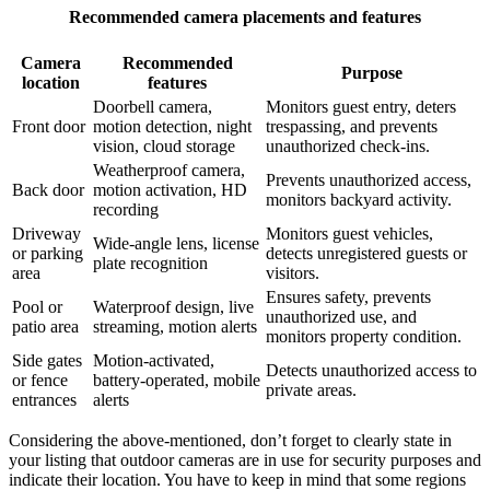
Recommended camera placements and features
Camera
Recommended
Purpose
location
features
Doorbell camera,
Monitors guest entry, deters
Front door
motion detection, night
trespassing, and prevents
vision, cloud storage
unauthorized check-ins.
Weatherproof camera,
Prevents unauthorized access,
Back door
motion activation, HD
monitors backyard activity.
recording
Driveway
Monitors guest vehicles,
Wide-angle lens, license
or parking
detects unregistered guests or
plate recognition
area
visitors.
Ensures safety, prevents
Pool or
Waterproof design, live
unauthorized use, and
patio area
streaming, motion alerts
monitors property condition.
Side gates
Motion-activated,
Detects unauthorized access to
or fence
battery-operated, mobile
private areas.
entrances
alerts
Considering the above-mentioned, don’t forget to clearly state in
your listing that outdoor cameras are in use for security purposes and
indicate their location. You have to keep in mind that some regions