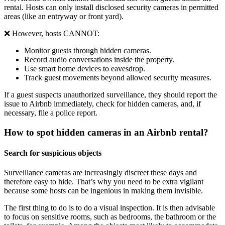
rental. Hosts can only install disclosed security cameras in permitted
areas (like an entryway or front yard).
❌ However, hosts CANNOT:
Monitor guests through hidden cameras.
Record audio conversations inside the property.
Use smart home devices to eavesdrop.
Track guest movements beyond allowed security measures.
If a guest suspects unauthorized surveillance, they should report the
issue to Airbnb immediately, check for hidden cameras, and, if
necessary, file a police report.
How to spot hidden cameras in an Airbnb rental?
Search for suspicious objects
Surveillance cameras are increasingly discreet these days and
therefore easy to hide. That’s why you need to be extra vigilant
because some hosts can be ingenious in making them invisible.
The first thing to do is to do a visual inspection. It is then advisable
to focus on sensitive rooms, such as bedrooms, the bathroom or the