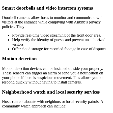
Smart doorbells and video intercom systems
Doorbell cameras allow hosts to monitor and communicate with
visitors at the entrance while complying with Airbnb’s privacy
policies. They:
Provide real-time video streaming of the front door area.
Help verify the identity of guests and prevent unauthorized
visitors.
Offer cloud storage for recorded footage in case of disputes.
Motion detection
Motion detection devices can be installed outside your property.
These sensors can trigger an alarm or send you a notification on
your phone if there is suspicious movement. This allows you to
respond quickly without having to install cameras.
Neighborhood watch and local security services
Hosts can collaborate with neighbors or local security patrols. A
community watch approach can include: