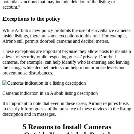
potential sanctions that may include deletion of the listing or
account.”
Exceptions to the policy
While Airbnb’s new policy prohibits the use of surveillance cameras
inside listings, there are some exceptions to this rule. For example,
Airbnb still permits doorbell cameras and decibel meters.
These exceptions are important because they allow hosts to maintain
a level of security while respecting guests’ privacy. Doorbell
cameras, for example, can help identify who is entering and leaving
the listing, while decibel meters can help monitor noise levels and
prevent noise disturbances.
Cameras indication in an Airbnb listing description
It’s important to note that even in these cases, Airbnb requires hosts
to clearly inform guests of the presence of these devices in the listing
description and in messages.
5 Reasons to Install Cameras