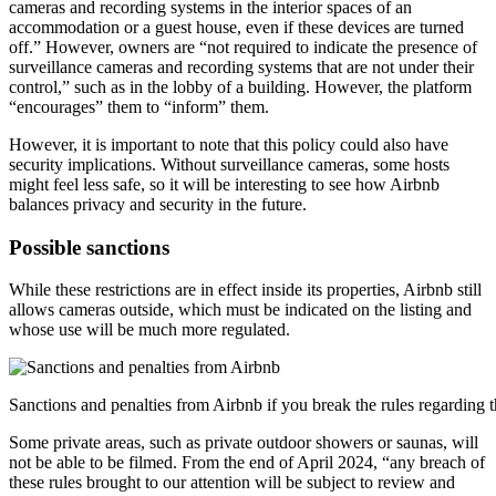
cameras and recording systems in the interior spaces of an
accommodation or a guest house, even if these devices are turned
off.” However, owners are “not required to indicate the presence of
surveillance cameras and recording systems that are not under their
control,” such as in the lobby of a building. However, the platform
“encourages” them to “inform” them.
However, it is important to note that this policy could also have
security implications. Without surveillance cameras, some hosts
might feel less safe, so it will be interesting to see how Airbnb
balances privacy and security in the future.
Possible sanctions
While these restrictions are in effect inside its properties, Airbnb still
allows cameras outside, which must be indicated on the listing and
whose use will be much more regulated.
Sanctions and penalties from Airbnb if you break the rules regarding 
Some private areas, such as private outdoor showers or saunas, will
not be able to be filmed. From the end of April 2024, “any breach of
these rules brought to our attention will be subject to review and