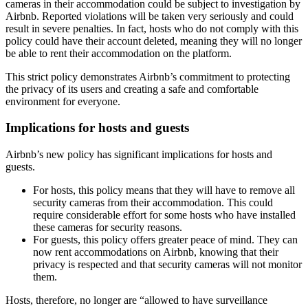
cameras in their accommodation could be subject to investigation by
Airbnb. Reported violations will be taken very seriously and could
result in severe penalties. In fact, hosts who do not comply with this
policy could have their account deleted, meaning they will no longer
be able to rent their accommodation on the platform.
This strict policy demonstrates Airbnb’s commitment to protecting
the privacy of its users and creating a safe and comfortable
environment for everyone.
Implications for hosts and guests
Airbnb’s new policy has significant implications for hosts and
guests.
For hosts
, this policy means that they will have to remove all
security cameras from their accommodation. This could
require considerable effort for some hosts who have installed
these cameras for security reasons.
For guests
, this policy offers greater peace of mind. They can
now rent accommodations on Airbnb, knowing that their
privacy is respected and that security cameras will not monitor
them.
Hosts, therefore, no longer are “allowed to have surveillance