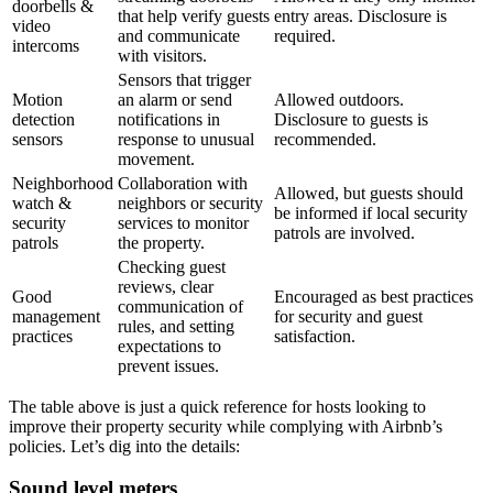
doorbells &
that help verify guests
entry areas. Disclosure is
video
and communicate
required.
intercoms
with visitors.
Sensors that trigger
Motion
an alarm or send
Allowed outdoors.
detection
notifications in
Disclosure to guests is
sensors
response to unusual
recommended.
movement.
Neighborhood
Collaboration with
Allowed, but guests should
watch &
neighbors or security
be informed if local security
security
services to monitor
patrols are involved.
patrols
the property.
Checking guest
reviews, clear
Good
Encouraged as best practices
communication of
management
for security and guest
rules, and setting
practices
satisfaction.
expectations to
prevent issues.
The table above is just a quick reference for hosts looking to
improve their property security while complying with Airbnb’s
policies. Let’s dig into the details:
Sound level meters