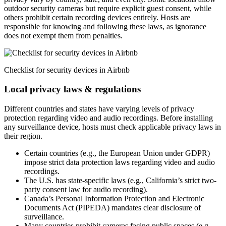
outdoor security cameras but require explicit guest consent, while
others prohibit certain recording devices entirely. Hosts are
responsible for knowing and following these laws, as ignorance
does not exempt them from penalties.
Checklist for security devices in Airbnb
Local privacy laws & regulations
Different countries and states have varying levels of privacy
protection regarding video and audio recordings. Before installing
any surveillance device, hosts must check applicable privacy laws in
their region.
Certain countries (e.g., the European Union under GDPR)
impose strict data protection laws regarding video and audio
recordings.
The U.S. has state-specific laws (e.g., California’s strict two-
party consent law for audio recording).
Canada’s Personal Information Protection and Electronic
Documents Act (PIPEDA) mandates clear disclosure of
surveillance.
Many countries prohibit cameras facing public spaces (e.g.,