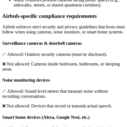
sidewalks, streets, or shared apartment corridors).
Airbnb-specific compliance requirements
Airbnb enforces strict security and privacy guidelines that hosts must
follow when using cameras, noise monitors, or smart home systems.
Surveillance cameras & doorbell cameras
✅
Allowed
: Outdoor security cameras (must be disclosed).
❌
Not allowed
: Cameras inside bedrooms, bathrooms, or sleeping
areas.
Noise monitoring devices
✅
Allowed
: Sound level meters that measure noise without
recording conversations.
❌
Not allowed
: Devices that record or transmit actual speech.
Smart home devices (Alexa, Google Nest, etc.)