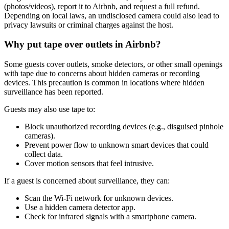
(photos/videos), report it to Airbnb, and request a full refund.
Depending on local laws, an undisclosed camera could also lead to
privacy lawsuits or criminal charges against the host.
Why put tape over outlets in Airbnb?
Some guests cover outlets, smoke detectors, or other small openings
with tape due to concerns about hidden cameras or recording
devices. This precaution is common in locations where hidden
surveillance has been reported.
Guests may also use tape to:
Block unauthorized recording devices (e.g., disguised pinhole
cameras).
Prevent power flow to unknown smart devices that could
collect data.
Cover motion sensors that feel intrusive.
If a guest is concerned about surveillance, they can:
Scan the Wi-Fi network for unknown devices.
Use a hidden camera detector app.
Check for infrared signals with a smartphone camera.