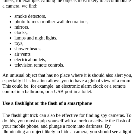
toilets, for example. Among the objects most likely to accommodate
a camera, we find:
smoke detectors,
photo frames or other wall decorations,
mirrors,
clocks,
lamps and night lights,
toys,
shower heads,
air vents,
electrical outlets,
television remote controls.
An unusual object that has no place where it is should also alert you,
especially if its location allows you to have a global view of a room.
This could be, for example, an electronic alarm clock or a remote
control in a bathroom, or a USB port in a toilet.
Use a flashlight or the flash of a smartphone
The flashlight trick can also be effective for finding spy cameras. To
do this, you must equip yourself with a torch or activate the flash of
your mobile phone, and plunge a room into darkness. By
illuminating an object likely to hide a camera, you should see a light