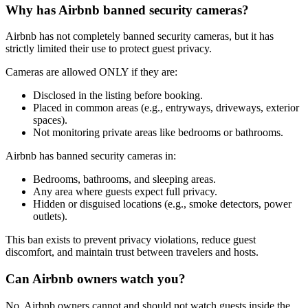
Why has Airbnb banned security cameras?
Airbnb has not completely banned security cameras, but it has
strictly limited their use to protect guest privacy.
Cameras are allowed ONLY if they are:
Disclosed in the listing before booking.
Placed in common areas (e.g., entryways, driveways, exterior
spaces).
Not monitoring private areas like bedrooms or bathrooms.
Airbnb has banned security cameras in:
Bedrooms, bathrooms, and sleeping areas.
Any area where guests expect full privacy.
Hidden or disguised locations (e.g., smoke detectors, power
outlets).
This ban exists to prevent privacy violations, reduce guest
discomfort, and maintain trust between travelers and hosts.
Can Airbnb owners watch you?
No, Airbnb owners cannot and should not watch guests inside the