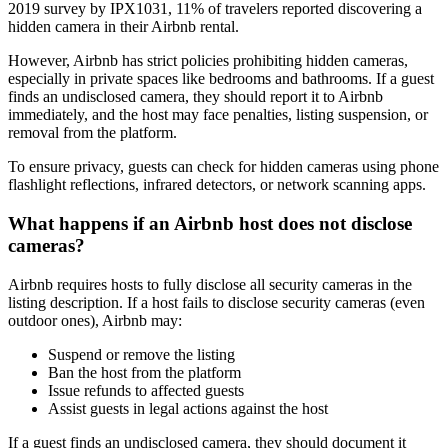
2019 survey by IPX1031, 11% of travelers reported discovering a
hidden camera in their Airbnb rental.
However, Airbnb has strict policies prohibiting hidden cameras,
especially in private spaces like bedrooms and bathrooms. If a guest
finds an undisclosed camera, they should report it to Airbnb
immediately, and the host may face penalties, listing suspension, or
removal from the platform.
To ensure privacy, guests can check for hidden cameras using phone
flashlight reflections, infrared detectors, or network scanning apps.
What happens if an Airbnb host does not disclose
cameras?
Airbnb requires hosts to fully disclose all security cameras in the
listing description. If a host fails to disclose security cameras (even
outdoor ones), Airbnb may:
Suspend or remove the listing
Ban the host from the platform
Issue refunds to affected guests
Assist guests in legal actions against the host
If a guest finds an undisclosed camera, they should document it