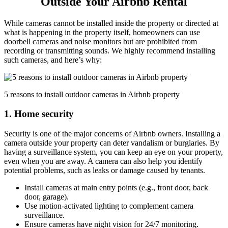
Outside Your Airbnb Rental
While cameras cannot be installed inside the property or directed at
what is happening in the property itself, homeowners can use
doorbell cameras and noise monitors but are prohibited from
recording or transmitting sounds. We highly recommend installing
such cameras, and here’s why:
5 reasons to install outdoor cameras in Airbnb property
1. Home security
Security is one of the major concerns of Airbnb owners. Installing a
camera outside your property can deter vandalism or burglaries. By
having a surveillance system, you can keep an eye on your property,
even when you are away. A camera can also help you identify
potential problems, such as leaks or damage caused by tenants.
Install cameras at main entry points (e.g., front door, back
door, garage).
Use motion-activated lighting to complement camera
surveillance.
Ensure cameras have night vision for 24/7 monitoring.