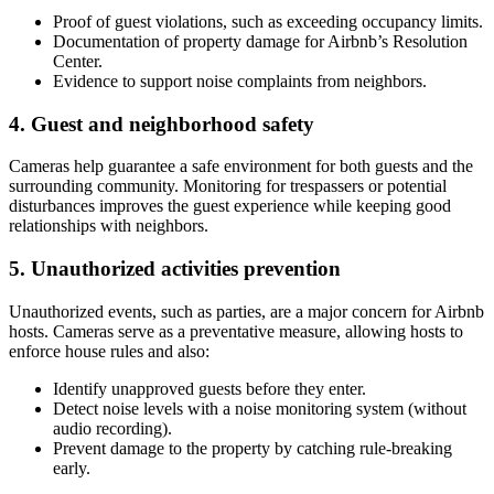
Proof of guest violations, such as exceeding occupancy limits.
Documentation of property damage for Airbnb’s Resolution
Center.
Evidence to support noise complaints from neighbors.
4. Guest and neighborhood safety
Cameras help guarantee a safe environment for both guests and the
surrounding community. Monitoring for trespassers or potential
disturbances improves the guest experience while keeping good
relationships with neighbors.
5. Unauthorized activities prevention
Unauthorized events, such as parties, are a major concern for Airbnb
hosts. Cameras serve as a preventative measure, allowing hosts to
enforce house rules and also:
Identify unapproved guests before they enter.
Detect noise levels with a noise monitoring system (without
audio recording).
Prevent damage to the property by catching rule-breaking
early.