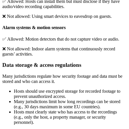
✅
Allowed
: Hosts can install them but must disclose if they have
audio/video recording capabilities.
❌
Not allowed
: Using smart devices to eavesdrop on guests.
Alarm systems & motion sensors
✅
Allowed
: Motion detectors that do not capture video or audio.
❌
Not allowed
: Indoor alarm systems that continuously record
guests’ activities.
Data storage & access regulations
Many jurisdictions regulate how security footage and data must be
stored and who can access it.
Hosts should use encrypted storage for recorded footage to
prevent unauthorized access.
Many jurisdictions limit how long recordings can be stored
(e.g., 30 days maximum in some EU countries).
Hosts must clearly state who has access to the recordings
(e.g., only the host, a property manager, or security
personnel).