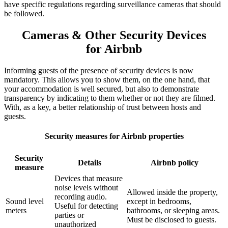
have specific regulations regarding surveillance cameras that should
be followed.
Cameras & Other Security Devices
for Airbnb
Informing guests of the presence of security devices is now
mandatory. This allows you to show them, on the one hand, that
your accommodation is well secured, but also to demonstrate
transparency by indicating to them whether or not they are filmed.
With, as a key, a better relationship of trust between hosts and
guests.
Security measures for Airbnb properties
Security
Details
Airbnb policy
measure
Devices that measure
noise levels without
Allowed inside the property,
recording audio.
Sound level
except in bedrooms,
Useful for detecting
meters
bathrooms, or sleeping areas.
parties or
Must be disclosed to guests.
unauthorized