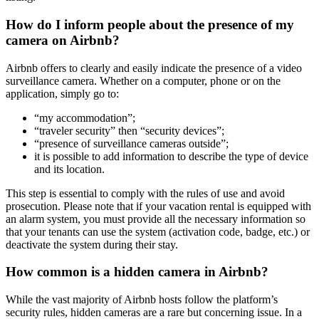
How do I inform people about the presence of my
camera on Airbnb?
Airbnb offers to clearly and easily indicate the presence of a video
surveillance camera. Whether on a computer, phone or on the
application, simply go to:
“my accommodation”;
“traveler security” then “security devices”;
“presence of surveillance cameras outside”;
it is possible to add information to describe the type of device
and its location.
This step is essential to comply with the rules of use and avoid
prosecution. Please note that if your vacation rental is equipped with
an alarm system, you must provide all the necessary information so
that your tenants can use the system (activation code, badge, etc.) or
deactivate the system during their stay.
How common is a hidden camera in Airbnb?
While the vast majority of Airbnb hosts follow the platform’s
security rules, hidden cameras are a rare but concerning issue. In a