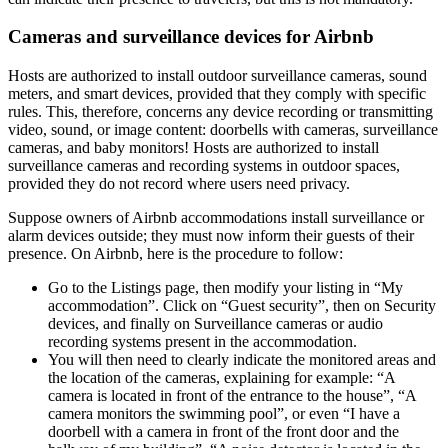
Cameras and surveillance devices for Airbnb
Hosts are authorized to install outdoor surveillance cameras, sound
meters, and smart devices, provided that they comply with specific
rules. This, therefore, concerns any device recording or transmitting
video, sound, or image content: doorbells with cameras, surveillance
cameras, and baby monitors! Hosts are authorized to install
surveillance cameras and recording systems in outdoor spaces,
provided they do not record where users need privacy.
Suppose owners of Airbnb accommodations install surveillance or
alarm devices outside; they must now inform their guests of their
presence. On Airbnb, here is the procedure to follow:
Go to the Listings page, then modify your listing in “My
accommodation”. Click on “Guest security”, then on Security
devices, and finally on Surveillance cameras or audio
recording systems present in the accommodation.
You will then need to clearly indicate the monitored areas and
the location of the cameras, explaining for example: “A
camera is located in front of the entrance to the house”, “A
camera monitors the swimming pool”, or even “I have a
doorbell with a camera in front of the front door and the