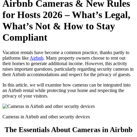
Airbnb Cameras & New Rules
for Hosts 2026 – What’s Legal,
What’s Not & How to Stay
Compliant
Vacation rentals have become a common practice, thanks partly to
platforms like
Airbnb
. Many property owners choose to rent out
their homes to generate additional income. However, this activity
raises important questions, particularly regarding security cameras in
their Airbnb accommodations and respect for the privacy of guests.
In this article, we will examine how cameras can be integrated into
an Airbnb rental while protecting your home and respecting the
privacy of your visitors.
Cameras in Airbnb and other security devices
The Essentials About Cameras in Airbnb