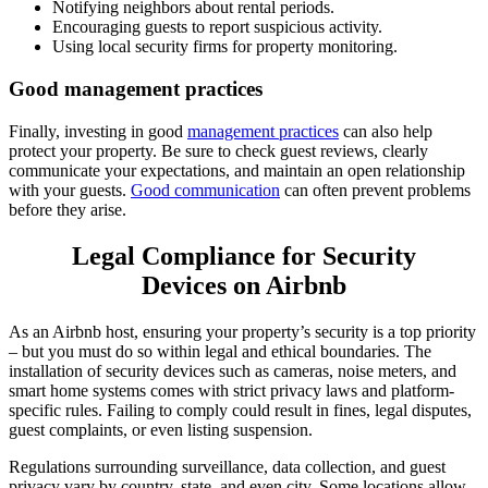
Notifying neighbors about rental periods.
Encouraging guests to report suspicious activity.
Using local security firms for property monitoring.
Good management practices
Finally, investing in good
management practices
can also help
protect your property. Be sure to check guest reviews, clearly
communicate your expectations, and maintain an open relationship
with your guests.
Good communication
can often prevent problems
before they arise.
Legal Compliance for Security
Devices on Airbnb
As an Airbnb host, ensuring your property’s security is a top priority
– but you must do so within legal and ethical boundaries. The
installation of security devices such as cameras, noise meters, and
smart home systems comes with strict privacy laws and platform-
specific rules. Failing to comply could result in fines, legal disputes,
guest complaints, or even listing suspension.
Regulations surrounding surveillance, data collection, and guest
privacy vary by country, state, and even city. Some locations allow