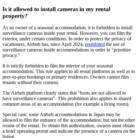
Is it allowed to install cameras in my rental
property?
As an owner of a seasonal accommodation, it is forbidden to install
surveillance cameras inside your rental. However, you can film the
exterior, under certain conditions. In order to protect the privacy of
vacationers, Airbnb has, since April 2024,
prohibited
the use of
surveillance cameras inside accommodations in order to “prioritize
privacy.”
It is strictly forbidden to film the interior of your seasonal
accommodation. This rule applies to all rental platforms as well as to
peer-to-peer bookings or primary residences. Owners cannot film
tenants without their consent.
The Airbnb platform clearly states that “hosts are not allowed to
have surveillance cameras”. This prohibition also applies to shared
common areas of an accommodation (for example a living room).
Special case:
some Airbnb accommodations in Japan may be
allowed to film the entrance of the accommodation, but not the other
rooms of the rental. To obtain this authorization, owners must obtain
a hotel operating permit and indicate the presence of a camera on the
listing.