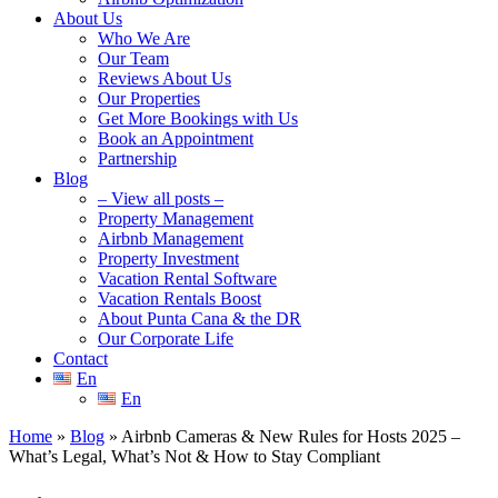
About Us
Who We Are
Our Team
Reviews About Us
Our Properties
Get More Bookings with Us
Book an Appointment
Partnership
Blog
– View all posts –
Property Management
Airbnb Management
Property Investment
Vacation Rental Software
Vacation Rentals Boost
About Punta Cana & the DR
Our Corporate Life
Contact
En
En
Home
»
Blog
»
Airbnb Cameras & New Rules for Hosts 2025 –
What’s Legal, What’s Not & How to Stay Compliant