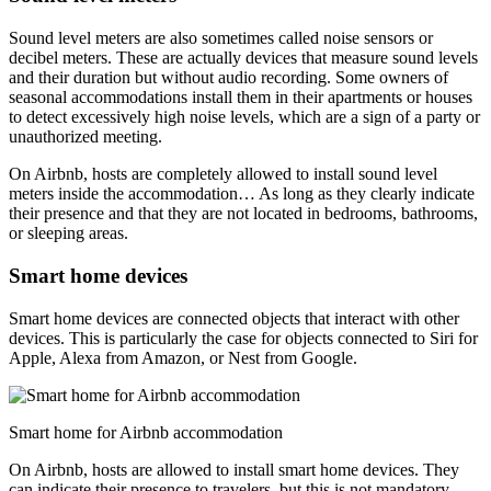
Sound level meters are also sometimes called noise sensors or
decibel meters. These are actually devices that measure sound levels
and their duration but without audio recording. Some owners of
seasonal accommodations install them in their apartments or houses
to detect excessively high noise levels, which are a sign of a party or
unauthorized meeting.
On Airbnb, hosts are completely allowed to install sound level
meters inside the accommodation… As long as they clearly indicate
their presence and that they are not located in bedrooms, bathrooms,
or sleeping areas.
Smart home devices
Smart home devices are connected objects that interact with other
devices. This is particularly the case for objects connected to Siri for
Apple, Alexa from Amazon, or Nest from Google.
Smart home for Airbnb accommodation
On Airbnb, hosts are allowed to install smart home devices. They
can indicate their presence to travelers, but this is not mandatory.