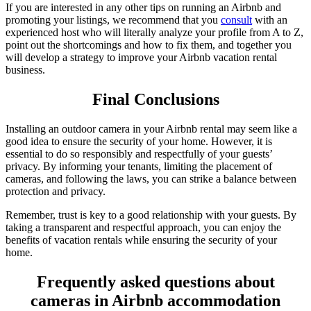
If you are interested in any other tips on running an Airbnb and
promoting your listings, we recommend that you
consult
with an
experienced host who will literally analyze your profile from A to Z,
point out the shortcomings and how to fix them, and together you
will develop a strategy to improve your Airbnb vacation rental
business.
Final Conclusions
Installing an outdoor camera in your Airbnb rental may seem like a
good idea to ensure the security of your home. However, it is
essential to do so responsibly and respectfully of your guests’
privacy. By informing your tenants, limiting the placement of
cameras, and following the laws, you can strike a balance between
protection and privacy.
Remember, trust is key to a good relationship with your guests. By
taking a transparent and respectful approach, you can enjoy the
benefits of vacation rentals while ensuring the security of your
home.
Frequently asked questions about
cameras in Airbnb accommodation