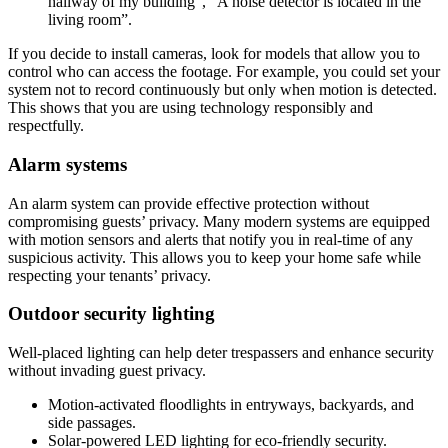
hallway of my building”, “A noise detector is located in the
living room”.
If you decide to install cameras, look for models that allow you to
control who can access the footage. For example, you could set your
system not to record continuously but only when motion is detected.
This shows that you are using technology responsibly and
respectfully.
Alarm systems
An alarm system can provide effective protection without
compromising guests’ privacy. Many modern systems are equipped
with motion sensors and alerts that notify you in real-time of any
suspicious activity. This allows you to keep your home safe while
respecting your tenants’ privacy.
Outdoor security lighting
Well-placed lighting can help deter trespassers and enhance security
without invading guest privacy.
Motion-activated floodlights in entryways, backyards, and
side passages.
Solar-powered LED lighting for eco-friendly security.