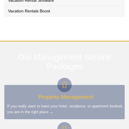
Vacation Rental Software
Vacation Rentals Boost
Our Management Service
Packages
Property Management
If you really want to have your hotel, residence, or apartment booked,
you are in the right place →