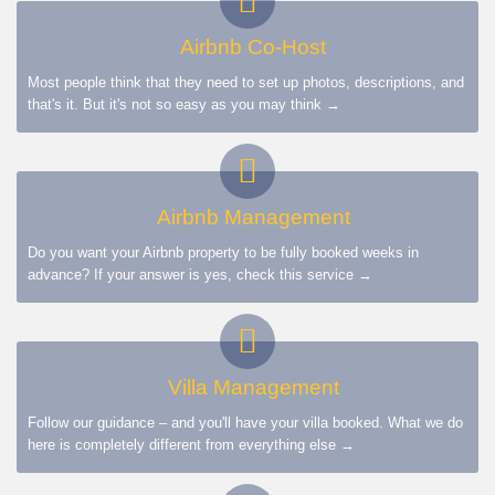
Airbnb Co-Host
Most people think that they need to set up photos, descriptions, and
that's it. But it's not so easy as you may think →
Airbnb Management
Do you want your Airbnb property to be fully booked weeks in
advance? If your answer is yes, check this service →
Villa Management
Follow our guidance – and you'll have your villa booked. What we do
here is completely different from everything else →