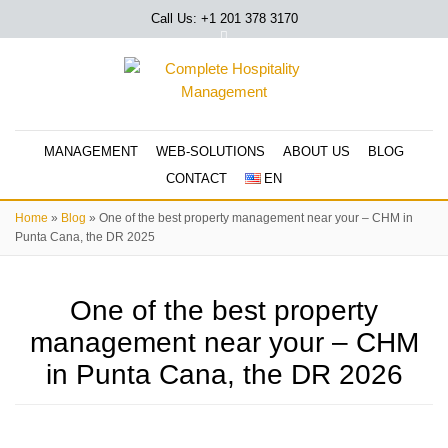
Call Us: +1 201
378 3170
MANAGEMENT
WEB-SOLUTIONS
ABOUT US
BLOG
CONTACT
EN
Home
»
Blog
»
One of the best property management near your – CHM in
Punta Cana, the DR 2025
One of the best property
management near your – CHM
in Punta Cana, the DR 2026