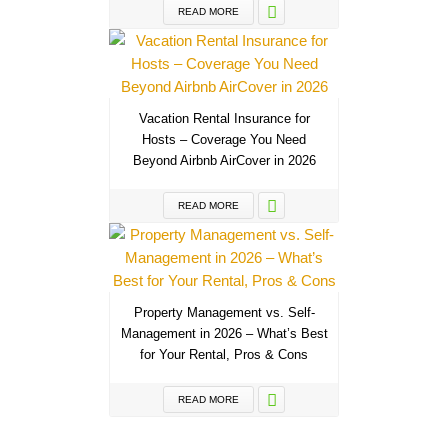
READ MORE
Vacation Rental Insurance for
Hosts – Coverage You Need
Beyond Airbnb AirCover in 2026
READ MORE
Property Management vs. Self-
Management in 2026 – What’s Best
for Your Rental, Pros & Cons
READ MORE