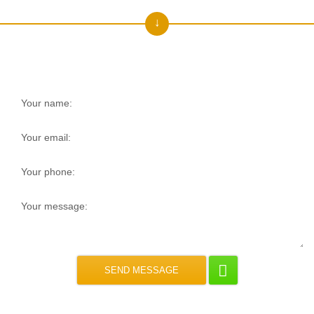
Get a free consultation!