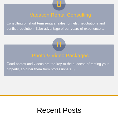
Vacation Rental Consulting
Consulting on short term rentals, sales funnels, negotiations and
conflict resolution. Take advantage of our years of experience →
Photo & Video Packages
Good photos and videos are the key to the success of renting your
property, so order them from professionals →
Recent Posts