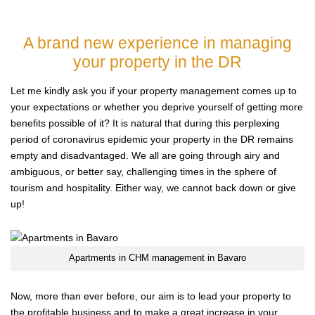
A brand new experience in managing
your property in the DR
Let me kindly ask you if your property management comes up to
your expectations or whether you deprive yourself of getting more
benefits possible of it? It is natural that during this perplexing
period of coronavirus epidemic your property in the DR remains
empty and disadvantaged. We all are going through airy and
ambiguous, or better say, challenging times in the sphere of
tourism and hospitality. Either way, we cannot back down or give
up!
Apartments in CHM management in Bavaro
Now, more than ever before, our aim is to lead your property to
the profitable business and to make a great increase in your