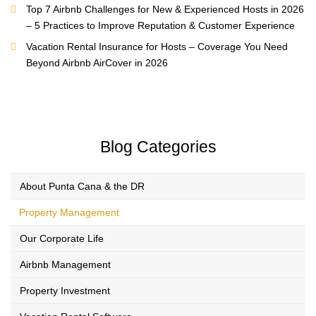
Top 7 Airbnb Challenges for New & Experienced Hosts in 2026
– 5 Practices to Improve Reputation & Customer Experience
Vacation Rental Insurance for Hosts – Coverage You Need
Beyond Airbnb AirCover in 2026
Blog Categories
About Punta Cana & the DR
Property Management
Our Corporate Life
Airbnb Management
Property Investment