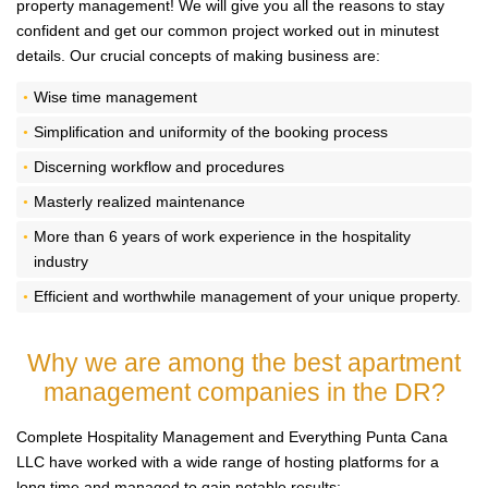
property management! We will give you all the reasons to stay
confident and get our common project worked out in minutest
details. Our crucial concepts of making business are:
Wise time management
Simplification and uniformity of the booking process
Discerning workflow and procedures
Masterly realized maintenance
More than 6 years of work experience in the hospitality
industry
Efficient and worthwhile management of your unique property.
Why we are among the best
apartment
management companies in the DR?
Complete Hospitality Management and Everything Punta Cana
LLC have worked with a wide range of hosting platforms for a
long time and managed to gain notable results: