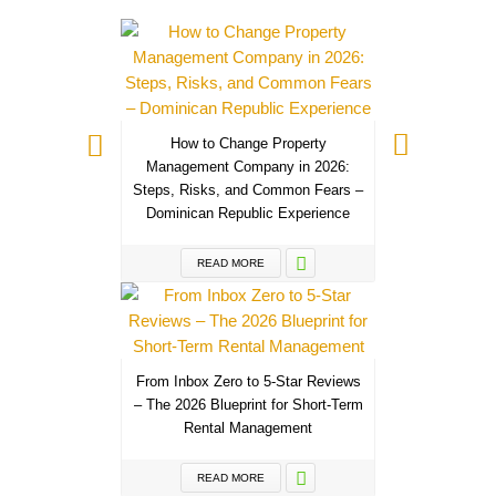
How to Change Property
Management Company in 2026:
Steps, Risks, and Common Fears –
Dominican Republic Experience
READ MORE
From Inbox Zero to 5-Star Reviews
– The 2026 Blueprint for Short-Term
Rental Management
READ MORE