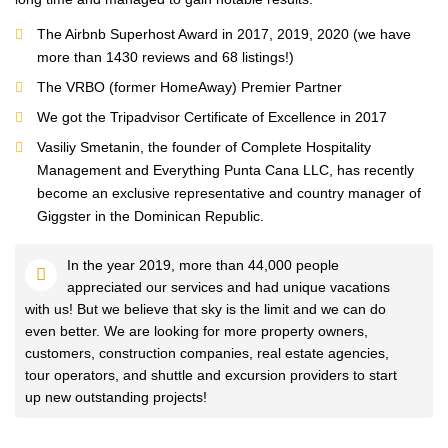
The Airbnb Superhost Award in 2017, 2019, 2020 (we have
more than 1430 reviews and 68 listings!)
The VRBO (former HomeAway) Premier Partner
We got the Tripadvisor Certificate of Excellence in 2017
Vasiliy Smetanin, the founder of Complete Hospitality
Management and Everything Punta Cana LLC, has recently
become an exclusive representative and country manager of
Giggster in the Dominican Republic.
In the year 2019, more than 44,000 people
appreciated our services and had unique vacations
with us! But we believe that sky is the limit and we can do
even better. We are looking for more property owners,
customers, construction companies, real estate agencies,
tour operators, and shuttle and excursion providers to start
up new outstanding projects!