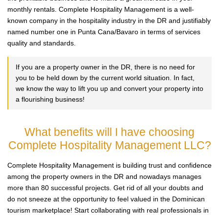
monthly rentals. Complete Hospitality Management is a well-
known company in the hospitality industry in the DR and justifiably
named number one in Punta Cana/Bavaro in terms of services
quality and standards.
If you are a property owner in the DR, there is no need for
you to be held down by the current world situation. In fact,
we know the way to lift you up and convert your property into
a flourishing business!
What benefits will I have choosing
Complete Hospitality Management LLC?
Complete Hospitality Management is building trust and confidence
among the property owners in the DR and nowadays manages
more than 80 successful projects. Get rid of all your doubts and
do not sneeze at the opportunity to feel valued in the Dominican
tourism marketplace! Start collaborating with real professionals in