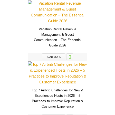
Vacation Rental Revenue
Management & Guest
Communication – The Essential
Guide 2026
READ MORE
Top 7 Airbnb Challenges for New &
Experienced Hosts in 2026 – 5
Practices to Improve Reputation &
Customer Experience