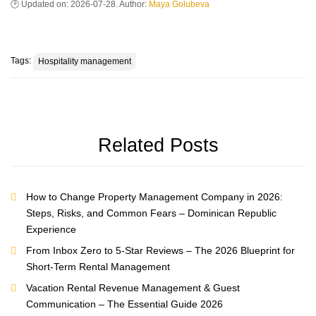
Updated on:
2026-07-28
. Author:
Maya Golubeva
Tags:
Hospitality management
Related Posts
How to Change Property Management Company in 2026:
Steps, Risks, and Common Fears – Dominican Republic
Experience
From Inbox Zero to 5-Star Reviews – The 2026 Blueprint for
Short-Term Rental Management
Vacation Rental Revenue Management & Guest
Communication – The Essential Guide 2026