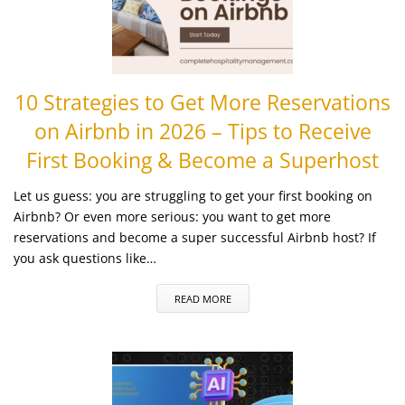
10 Strategies to Get More Reservations
on Airbnb in 2026 – Tips to Receive
First Booking & Become a Superhost
Let us guess: you are struggling to get your first booking on
Airbnb? Or even more serious: you want to get more
reservations and become a super successful Airbnb host? If
you ask questions like…
READ MORE