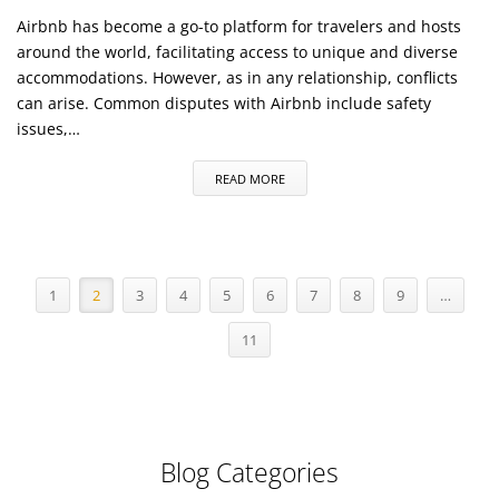
Airbnb has become a go-to platform for travelers and hosts
around the world, facilitating access to unique and diverse
accommodations. However, as in any relationship, conflicts
can arise. Common disputes with Airbnb include safety
issues,…
READ MORE
1
2
3
4
5
6
7
8
9
…
11
Blog Categories