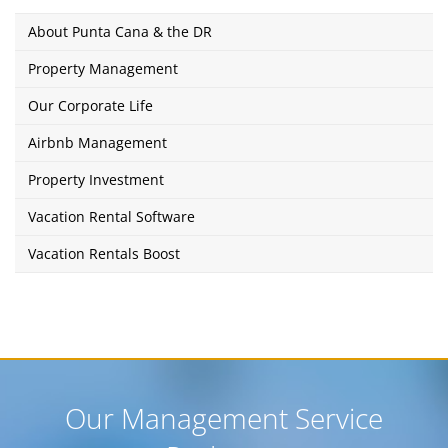
About Punta Cana & the DR
Property Management
Our Corporate Life
Airbnb Management
Property Investment
Vacation Rental Software
Vacation Rentals Boost
Our Management Service