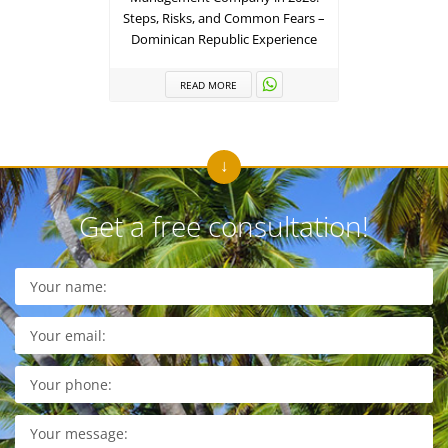
Steps, Risks, and Common Fears –
Term 
Dominican Republic Experience
R
READ MORE
Get a free consultation!