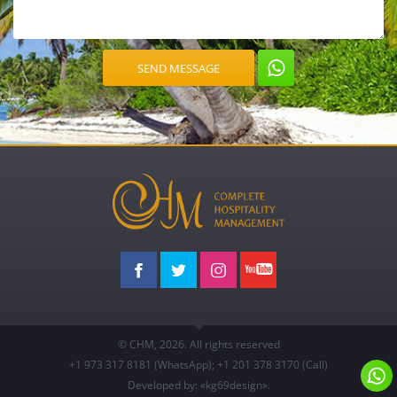
© CHM, 2026. All rights reserved
+1 973
317 8181
(WhatsApp)
;
+1 201
378 3170
(Call)
Developed by: «kg69design»
.