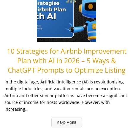
10 Strategies for Airbnb Improvement
Plan with AI in 2026 – 5 Ways &
ChatGPT Prompts to Optimize Listing
In the digital age, Artificial Intelligence (AI) is revolutionizing
multiple industries, and vacation rentals are no exception.
Airbnb and other similar platforms have become a significant
source of income for hosts worldwide. However, with
increasing…
READ MORE