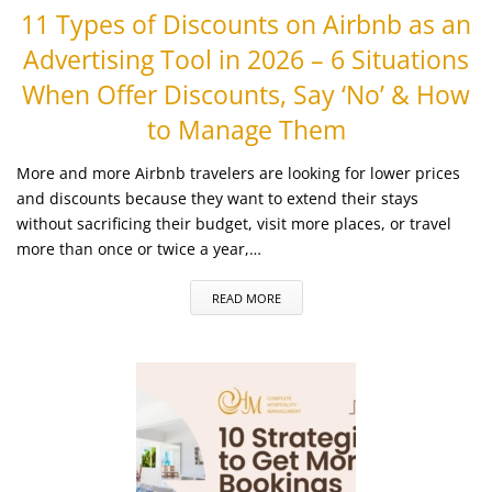
11 Types of Discounts on Airbnb as an
Advertising Tool in 2026 – 6 Situations
When Offer Discounts, Say ‘No’ & How
to Manage Them
More and more Airbnb travelers are looking for lower prices
and discounts because they want to extend their stays
without sacrificing their budget, visit more places, or travel
more than once or twice a year,…
READ MORE