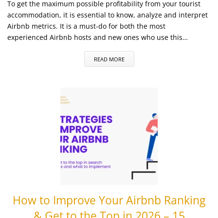
To get the maximum possible profitability from your tourist
accommodation, it is essential to know, analyze and interpret
Airbnb metrics. It is a must-do for both the most
experienced Airbnb hosts and new ones who use this…
READ MORE
How to Improve Your Airbnb Ranking
& Get to the Top in 2026 – 15