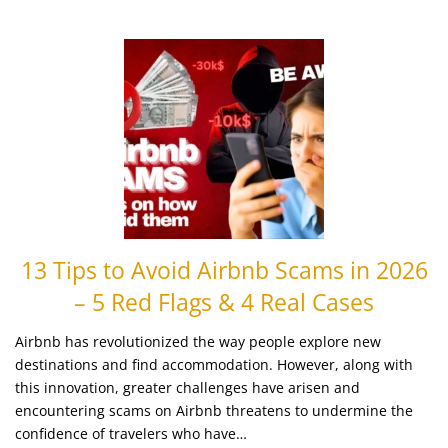
13 Tips to Avoid Airbnb Scams in 2026
– 5 Red Flags & 4 Real Cases
Airbnb has revolutionized the way people explore new
destinations and find accommodation. However, along with
this innovation, greater challenges have arisen and
encountering scams on Airbnb threatens to undermine the
confidence of travelers who have…