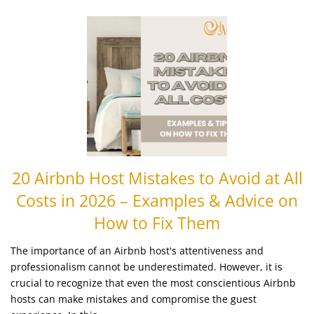
20 Airbnb Host Mistakes to Avoid at All
Costs in 2026 – Examples & Advice on
How to Fix Them
The importance of an Airbnb host's attentiveness and
professionalism cannot be underestimated. However, it is
crucial to recognize that even the most conscientious Airbnb
hosts can make mistakes and compromise the guest