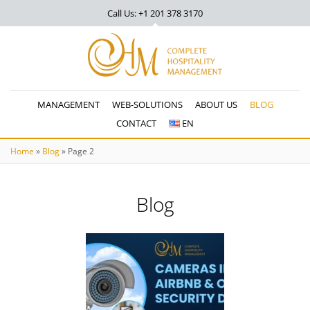
Call Us: +1 201
378 3170
MANAGEMENT
WEB-SOLUTIONS
ABOUT US
BLOG
CONTACT
EN
Home
»
Blog
»
Page 2
Blog