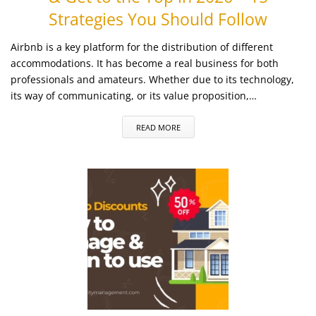
Strategies You Should Follow
Airbnb is a key platform for the distribution of different
accommodations. It has become a real business for both
professionals and amateurs. Whether due to its technology,
its way of communicating, or its value proposition,…
READ MORE