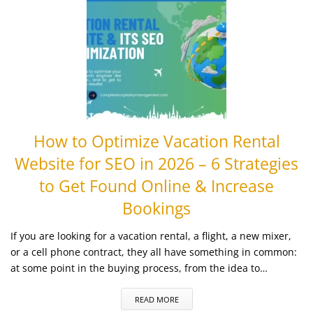
How to Optimize Vacation Rental
Website for SEO in 2026 – 6 Strategies
to Get Found Online & Increase
Bookings
If you are looking for a vacation rental, a flight, a new mixer,
or a cell phone contract, they all have something in common:
at some point in the buying process, from the idea to…
READ MORE