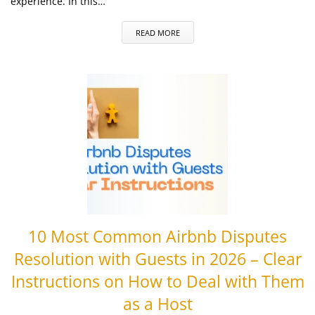
experience. In this…
READ MORE
10 Most Common Airbnb Disputes
Resolution with Guests in 2026 – Clear
Instructions on How to Deal with Them
as a Host