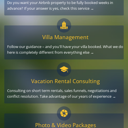
Do you want your Airbnb property to be fully booked weeks in
advance? If your answer is yes, check this service →
Villa Management
Follow our guidance – and you'll have your villa booked. What we do
here is completely different from everything else →
Vacation Rental Consulting
Consulting on short term rentals, sales funnels, negotiations and
conflict resolution. Take advantage of our years of experience →
Photo & Video Packages