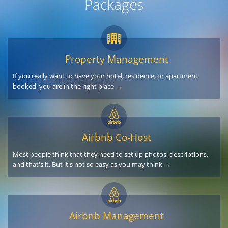
Packages
Property Management
If you really want to have your hotel, residence, or apartment
booked, you are in the right place →
Airbnb Co-Host
Most people think that they need to set up photos, descriptions,
and that's it. But it's not so easy as you may think →
Airbnb Management