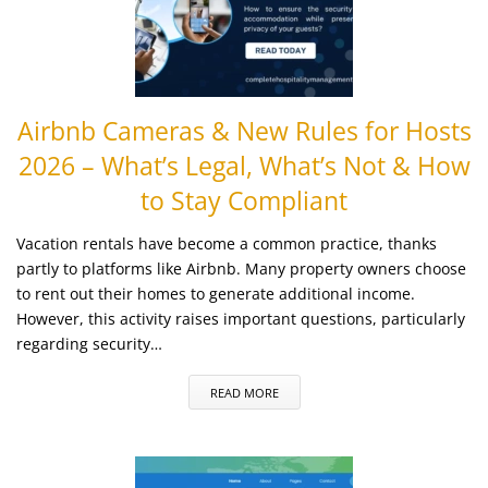
Airbnb Cameras & New Rules for Hosts
2026 – What’s Legal, What’s Not & How
to Stay Compliant
Vacation rentals have become a common practice, thanks
partly to platforms like Airbnb. Many property owners choose
to rent out their homes to generate additional income.
However, this activity raises important questions, particularly
regarding security…
READ MORE