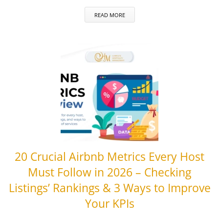
READ MORE
20 Crucial Airbnb Metrics Every Host
Must Follow in 2026 – Checking
Listings’ Rankings & 3 Ways to Improve
Your KPIs